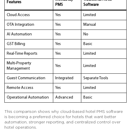
Features
PMS
Software
Cloud Access
Yes
Limited
OTA Integration
Yes
Manual
AI Automation
Yes
No
GST Billing
Yes
Basic
Real-Time Reports
Yes
Limited
Multi-Property
Yes
Limited
Management
Guest Communication
Integrated
Separate Tools
Remote Access
Yes
Limited
Operational Automation
Advanced
Basic
This comparison shows why cloud-based hotel PMS software
is becoming a preferred choice for hotels that want better
automation, stronger reporting, and centralized control over
hotel operations.