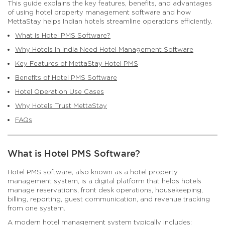
This guide explains the key features, benefits, and advantages
of using hotel property management software and how
MettaStay helps Indian hotels streamline operations efficiently.
What is Hotel PMS Software?
Why Hotels in India Need Hotel Management Software
Key Features of MettaStay Hotel PMS
Benefits of Hotel PMS Software
Hotel Operation Use Cases
Why Hotels Trust MettaStay
FAQs
What is Hotel PMS Software?
Hotel PMS software, also known as a hotel property
management system, is a digital platform that helps hotels
manage reservations, front desk operations, housekeeping,
billing, reporting, guest communication, and revenue tracking
from one system.
A modern hotel management system typically includes: