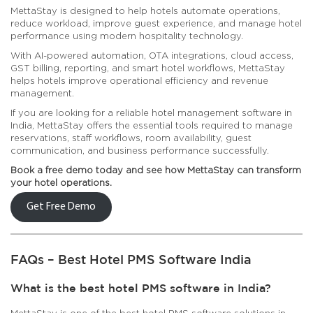
MettaStay is designed to help hotels automate operations,
reduce workload, improve guest experience, and manage hotel
performance using modern hospitality technology.
With AI-powered automation, OTA integrations, cloud access,
GST billing, reporting, and smart hotel workflows, MettaStay
helps hotels improve operational efficiency and revenue
management.
If you are looking for a reliable hotel management software in
India, MettaStay offers the essential tools required to manage
reservations, staff workflows, room availability, guest
communication, and business performance successfully.
Book a free demo today and see how MettaStay can transform
your hotel operations.
Get Free Demo
FAQs – Best Hotel PMS Software India
What is the best hotel PMS software in India?
MettaStay is one of the best hotel PMS software solutions in