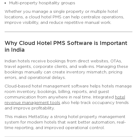
Multi-property hospitality groups
Whether you manage a single property or multiple hotel
locations, a cloud hotel PMS can help centralize operations,
improve visibility, and reduce repetitive manual work.
Why Cloud Hotel PMS Software is Important
in India
Indian hotels receive bookings from direct websites, OTAs,
travel agents, corporate clients, and walk-ins. Managing these
bookings manually can create inventory mismatch, pricing
errors, and operational delays.
Cloud-based hotel management software helps hotels manage
room inventory, bookings, billing, reports, and guest
communication from anywhere in real time. Integrated
hotel
revenue management tools
also help track occupancy trends
and improve profitability.
This makes MettaStay a strong hotel property management
system for modern hotels that want better automation, real-
time reporting, and improved operational control.