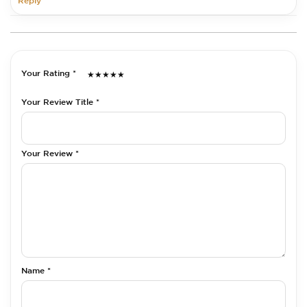
Reply
Your Rating *
★
★
★
★
★
Your Review Title *
Your Review *
Name *