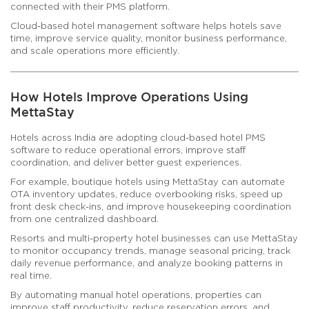
connected with their PMS platform.
Cloud-based hotel management software helps hotels save
time, improve service quality, monitor business performance,
and scale operations more efficiently.
How Hotels Improve Operations Using
MettaStay
Hotels across India are adopting cloud-based hotel PMS
software to reduce operational errors, improve staff
coordination, and deliver better guest experiences.
For example, boutique hotels using MettaStay can automate
OTA inventory updates, reduce overbooking risks, speed up
front desk check-ins, and improve housekeeping coordination
from one centralized dashboard.
Resorts and multi-property hotel businesses can use MettaStay
to monitor occupancy trends, manage seasonal pricing, track
daily revenue performance, and analyze booking patterns in
real time.
By automating manual hotel operations, properties can
improve staff productivity, reduce reservation errors, and