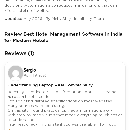
decisions. Automation also reduces manual errors that can
affect hotel profitability.
Updated:
May 2026 | By MettaStay Hospitality Team
Review Best Hotel Management Software in India
for Modern Hotels
Reviews (1)
Sergio
April 19, 2026
Understanding Laptop RAM Compatibility
Recently I needed detailed information about this. I came
across a helpful guide.
I couldn’t find detailed specifications on most websites.
Many sources were confusing.
On this site I found practical upgrade information, along
with step-by-step visuals that made everything much easier
to understand.
I suggest checking this site if you want reliable information.