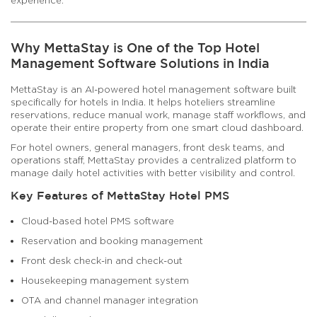
Why MettaStay is One of the Top Hotel
Management Software Solutions in India
MettaStay is an AI-powered hotel management software built
specifically for hotels in India. It helps hoteliers streamline
reservations, reduce manual work, manage staff workflows, and
operate their entire property from one smart cloud dashboard.
For hotel owners, general managers, front desk teams, and
operations staff, MettaStay provides a centralized platform to
manage daily hotel activities with better visibility and control.
Key Features of MettaStay Hotel PMS
Cloud-based hotel PMS software
Reservation and booking management
Front desk check-in and check-out
Housekeeping management system
OTA and channel manager integration