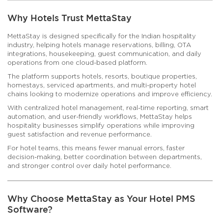
Why Hotels Trust MettaStay
MettaStay is designed specifically for the Indian hospitality
industry, helping hotels manage reservations, billing, OTA
integrations, housekeeping, guest communication, and daily
operations from one cloud-based platform.
The platform supports hotels, resorts, boutique properties,
homestays, serviced apartments, and multi-property hotel
chains looking to modernize operations and improve efficiency.
With centralized hotel management, real-time reporting, smart
automation, and user-friendly workflows, MettaStay helps
hospitality businesses simplify operations while improving
guest satisfaction and revenue performance.
For hotel teams, this means fewer manual errors, faster
decision-making, better coordination between departments,
and stronger control over daily hotel performance.
Why Choose MettaStay as Your Hotel PMS
Software?