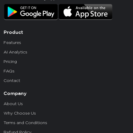
Product
Features
AI Analytics
Pricing
FAQs
Contact
Company
About Us
Why Choose Us
Terms and Conditions
Refund Policy