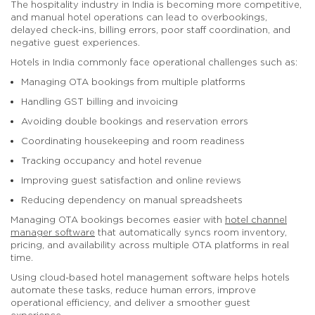
The hospitality industry in India is becoming more competitive,
and manual hotel operations can lead to overbookings,
delayed check-ins, billing errors, poor staff coordination, and
negative guest experiences.
Hotels in India commonly face operational challenges such as:
Managing OTA bookings from multiple platforms
Handling GST billing and invoicing
Avoiding double bookings and reservation errors
Coordinating housekeeping and room readiness
Tracking occupancy and hotel revenue
Improving guest satisfaction and online reviews
Reducing dependency on manual spreadsheets
Managing OTA bookings becomes easier with
hotel channel
manager software
that automatically syncs room inventory,
pricing, and availability across multiple OTA platforms in real
time.
Using cloud-based hotel management software helps hotels
automate these tasks, reduce human errors, improve
operational efficiency, and deliver a smoother guest
experience.