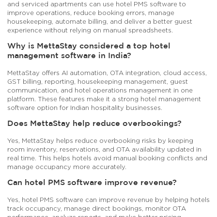
and serviced apartments can use hotel PMS software to
improve operations, reduce booking errors, manage
housekeeping, automate billing, and deliver a better guest
experience without relying on manual spreadsheets.
Why is MettaStay considered a top hotel
management software in India?
MettaStay offers AI automation, OTA integration, cloud access,
GST billing, reporting, housekeeping management, guest
communication, and hotel operations management in one
platform. These features make it a strong hotel management
software option for Indian hospitality businesses.
Does MettaStay help reduce overbookings?
Yes, MettaStay helps reduce overbooking risks by keeping
room inventory, reservations, and OTA availability updated in
real time. This helps hotels avoid manual booking conflicts and
manage occupancy more accurately.
Can hotel PMS software improve revenue?
Yes, hotel PMS software can improve revenue by helping hotels
track occupancy, manage direct bookings, monitor OTA
performance, analyze reports, and make better pricing