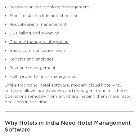
Reservation and booking management
Front desk check-in and check-out
Housekeeping management
GST billing and invoicing
Channel manager integration
Guest communication tools
Reports and analytics
Revenue management
Multi-property hotel management
Unlike traditional hotel software, modern cloud hotel PMS
software allows hotel owners and managers to access hotel
operations remotely from anywhere, helping them make faster
decisions in real time.
Why Hotels in India Need Hotel Management
Software