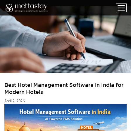
Best Hotel Management Software in India for
Modern Hotels
April 2, 2026