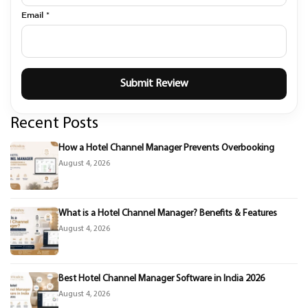
Email *
Recent Posts
How a Hotel Channel Manager Prevents Overbooking
August 4, 2026
What is a Hotel Channel Manager? Benefits & Features
August 4, 2026
Best Hotel Channel Manager Software in India 2026
August 4, 2026