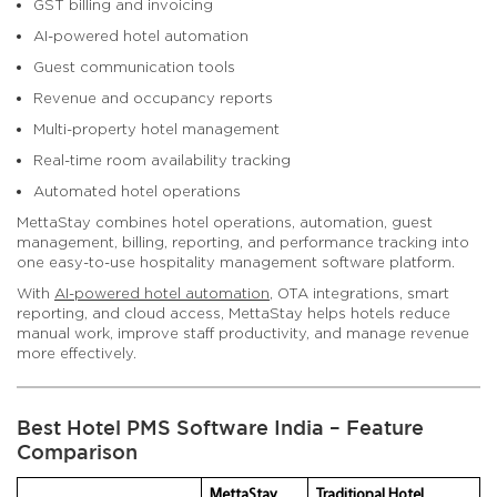
GST billing and invoicing
AI-powered hotel automation
Guest communication tools
Revenue and occupancy reports
Multi-property hotel management
Real-time room availability tracking
Automated hotel operations
MettaStay combines hotel operations, automation, guest
management, billing, reporting, and performance tracking into
one easy-to-use hospitality management software platform.
With
AI-powered hotel automation
, OTA integrations, smart
reporting, and cloud access, MettaStay helps hotels reduce
manual work, improve staff productivity, and manage revenue
more effectively.
Best Hotel PMS Software India – Feature
Comparison
MettaStay
Traditional Hotel