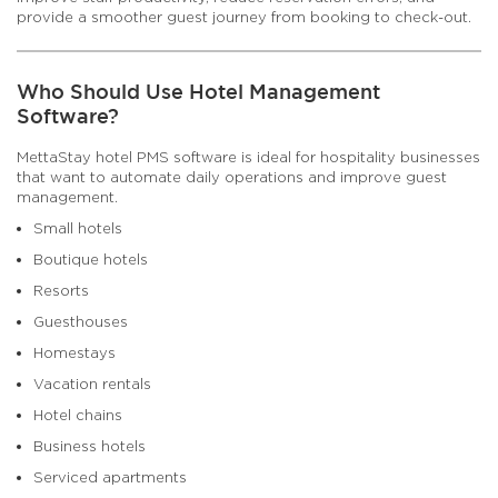
provide a smoother guest journey from booking to check-out.
Who Should Use Hotel Management
Software?
MettaStay hotel PMS software is ideal for hospitality businesses
that want to automate daily operations and improve guest
management.
Small hotels
Boutique hotels
Resorts
Guesthouses
Homestays
Vacation rentals
Hotel chains
Business hotels
Serviced apartments