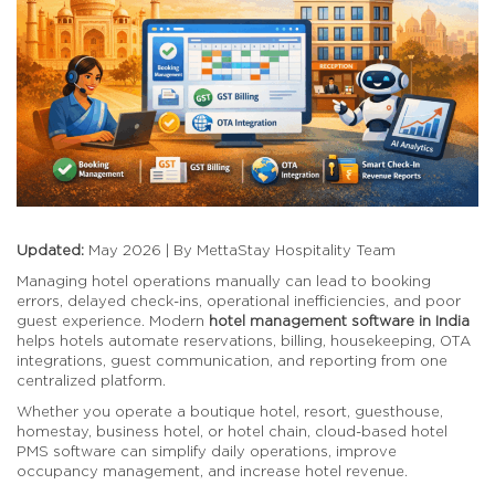
Updated:
May 2026 | By MettaStay Hospitality Team
Managing hotel operations manually can lead to booking
errors, delayed check-ins, operational inefficiencies, and poor
guest experience. Modern
hotel management software in India
helps hotels automate reservations, billing, housekeeping, OTA
integrations, guest communication, and reporting from one
centralized platform.
Whether you operate a boutique hotel, resort, guesthouse,
homestay, business hotel, or hotel chain, cloud-based hotel
PMS software can simplify daily operations, improve
occupancy management, and increase hotel revenue.