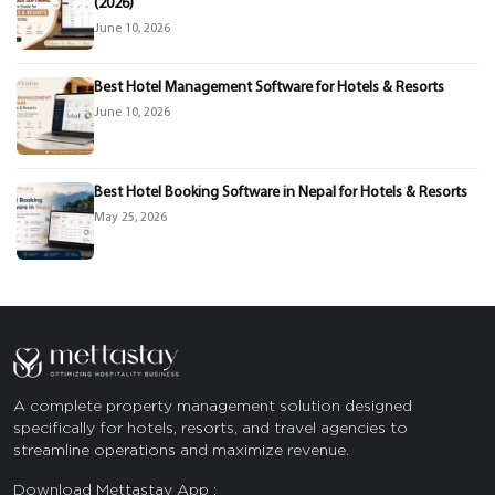
(2026)
June 10, 2026
Best Hotel Management Software for Hotels & Resorts
June 10, 2026
Best Hotel Booking Software in Nepal for Hotels & Resorts
May 25, 2026
A complete property management solution designed
specifically for hotels, resorts, and travel agencies to
streamline operations and maximize revenue.
Download Mettastay App :