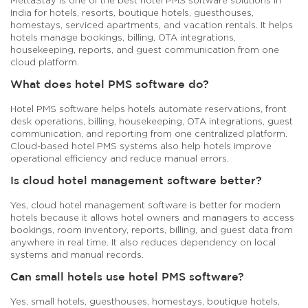
India for hotels, resorts, boutique hotels, guesthouses,
homestays, serviced apartments, and vacation rentals. It helps
hotels manage bookings, billing, OTA integrations,
housekeeping, reports, and guest communication from one
cloud platform.
What does hotel PMS software do?
Hotel PMS software helps hotels automate reservations, front
desk operations, billing, housekeeping, OTA integrations, guest
communication, and reporting from one centralized platform.
Cloud-based hotel PMS systems also help hotels improve
operational efficiency and reduce manual errors.
Is cloud hotel management software better?
Yes, cloud hotel management software is better for modern
hotels because it allows hotel owners and managers to access
bookings, room inventory, reports, billing, and guest data from
anywhere in real time. It also reduces dependency on local
systems and manual records.
Can small hotels use hotel PMS software?
Yes, small hotels, guesthouses, homestays, boutique hotels,