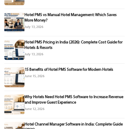
Hotel PMS vs Manual Hotel Management: Which Saves
More Money?
July 13, 2026
Hotel PMS Pricing in India (2026): Complete Cost Guide for
Hotels & Resorts
July 13, 2026
15 Benefits of Hotel PMS Software for Modern Hotels
June 15, 2026
Why Hotels Need Hotel PMS Software to Increase Revenue
and Improve Guest Experience
June 12, 2026
Hotel Channel Manager Software in India: Complete Guide