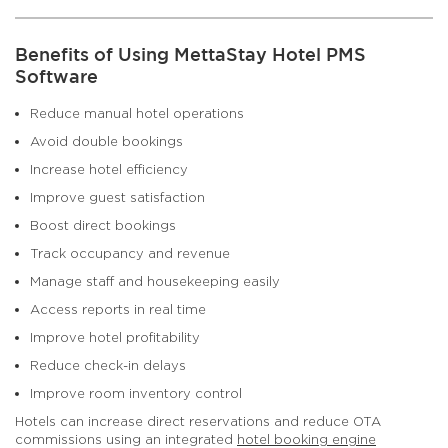
Benefits of Using MettaStay Hotel PMS
Software
Reduce manual hotel operations
Avoid double bookings
Increase hotel efficiency
Improve guest satisfaction
Boost direct bookings
Track occupancy and revenue
Manage staff and housekeeping easily
Access reports in real time
Improve hotel profitability
Reduce check-in delays
Improve room inventory control
Hotels can increase direct reservations and reduce OTA
commissions using an integrated
hotel booking engine