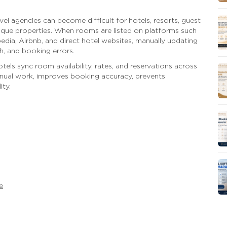
el agencies can become difficult for hotels, resorts, guest
que properties. When rooms are listed on platforms such
ia, Airbnb, and direct hotel websites, manually updating
h, and booking errors.
tels sync room availability, rates, and reservations across
anual work, improves booking accuracy, prevents
ity.
e