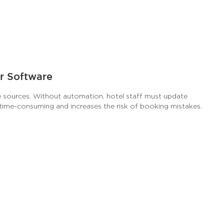
r Software
e sources. Without automation, hotel staff must update
s time-consuming and increases the risk of booking mistakes.