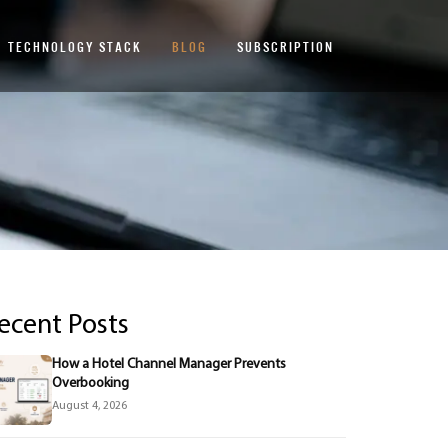
TECHNOLOGY STACK
BLOG
SUBSCRIPTION
ecent Posts
How a Hotel Channel Manager Prevents
Overbooking
August 4, 2026