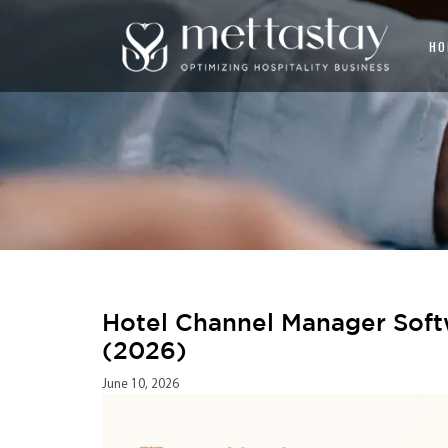
HO
Hotel Channel Manager Soft
(2026)
June 10, 2026