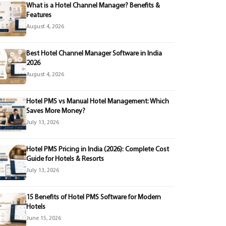
What is a Hotel Channel Manager? Benefits &
Features
August 4, 2026
Best Hotel Channel Manager Software in India
2026
August 4, 2026
Hotel PMS vs Manual Hotel Management: Which
Saves More Money?
July 13, 2026
Hotel PMS Pricing in India (2026): Complete Cost
Guide for Hotels & Resorts
July 13, 2026
15 Benefits of Hotel PMS Software for Modern
Hotels
June 15, 2026