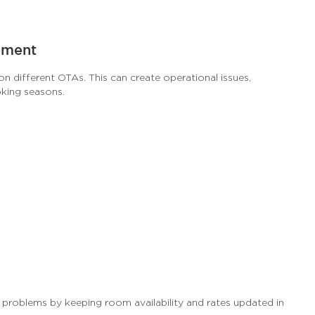
ement
on different OTAs. This can create operational issues,
oking seasons.
problems by keeping room availability and rates updated in