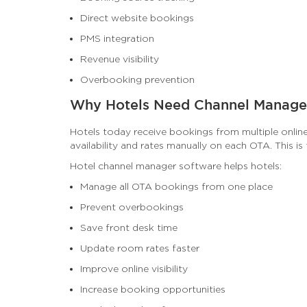
Direct website bookings
PMS integration
Revenue visibility
Overbooking prevention
Why Hotels Need Channel Manage
Hotels today receive bookings from multiple onlin
availability and rates manually on each OTA. This i
Hotel channel manager software helps hotels:
Manage all OTA bookings from one place
Prevent overbookings
Save front desk time
Update room rates faster
Improve online visibility
Increase booking opportunities