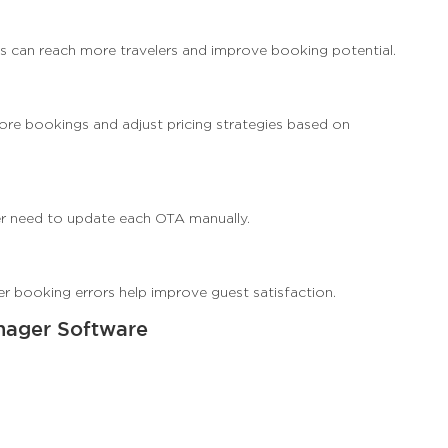
s can reach more travelers and improve booking potential.
re bookings and adjust pricing strategies based on
r need to update each OTA manually.
wer booking errors help improve guest satisfaction.
nager Software