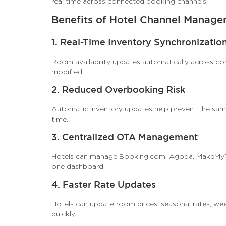
real time across connected booking channels.
Benefits of Hotel Channel Manage
1. Real-Time Inventory Synchronizatio
Room availability updates automatically across co
modified.
2. Reduced Overbooking Risk
Automatic inventory updates help prevent the sam
time.
3. Centralized OTA Management
Hotels can manage Booking.com, Agoda, MakeMyTri
one dashboard.
4. Faster Rate Updates
Hotels can update room prices, seasonal rates, wee
quickly.