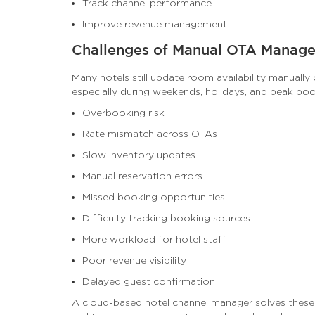
Track channel performance
Improve revenue management
Challenges of Manual OTA Manag
Many hotels still update room availability manually 
especially during weekends, holidays, and peak bo
Overbooking risk
Rate mismatch across OTAs
Slow inventory updates
Manual reservation errors
Missed booking opportunities
Difficulty tracking booking sources
More workload for hotel staff
Poor revenue visibility
Delayed guest confirmation
A cloud-based hotel channel manager solves these 