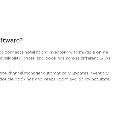
oftware?
hat connects hotel room inventory with multiple online
vailability, prices, and bookings across different OTAs
 the channel manager automatically updates inventory
 double bookings and keeps room availability accurate.