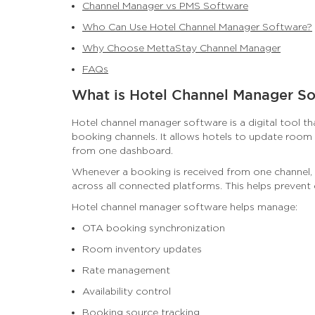
Channel Manager vs PMS Software
Who Can Use Hotel Channel Manager Software?
Why Choose MettaStay Channel Manager
FAQs
What is Hotel Channel Manager S
Hotel channel manager software is a digital tool t
booking channels. It allows hotels to update room a
from one dashboard.
Whenever a booking is received from one channel,
across all connected platforms. This helps prevent
Hotel channel manager software helps manage:
OTA booking synchronization
Room inventory updates
Rate management
Availability control
Booking source tracking