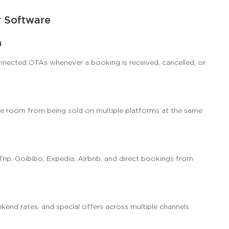
r Software
n
nnected OTAs whenever a booking is received, cancelled, or
e room from being sold on multiple platforms at the same
p, Goibibo, Expedia, Airbnb, and direct bookings from
kend rates, and special offers across multiple channels