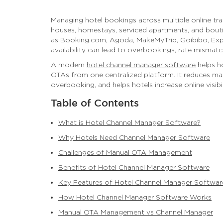
Managing hotel bookings across multiple online trav
houses, homestays, serviced apartments, and bouti
as Booking.com, Agoda, MakeMyTrip, Goibibo, Exped
availability can lead to overbookings, rate mismatc
A modern
hotel channel manager software
helps ho
OTAs from one centralized platform. It reduces m
overbooking, and helps hotels increase online visibil
Table of Contents
What is Hotel Channel Manager Software?
Why Hotels Need Channel Manager Software
Challenges of Manual OTA Management
Benefits of Hotel Channel Manager Software
Key Features of Hotel Channel Manager Softwar
How Hotel Channel Manager Software Works
Manual OTA Management vs Channel Manager