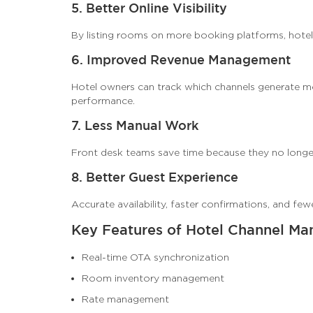
5. Better Online Visibility
By listing rooms on more booking platforms, hotel
6. Improved Revenue Management
Hotel owners can track which channels generate mo
performance.
7. Less Manual Work
Front desk teams save time because they no longe
8. Better Guest Experience
Accurate availability, faster confirmations, and fe
Key Features of Hotel Channel Ma
Real-time OTA synchronization
Room inventory management
Rate management