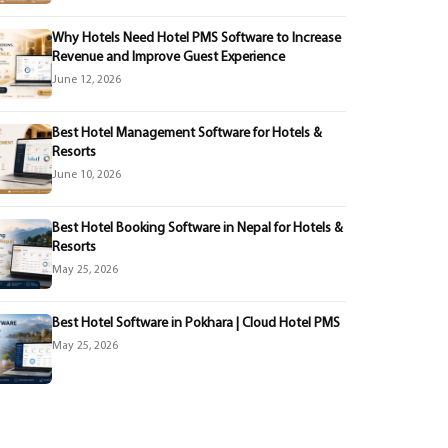
Why Hotels Need Hotel PMS Software to Increase
Revenue and Improve Guest Experience
June 12, 2026
Best Hotel Management Software for Hotels &
Resorts
June 10, 2026
Best Hotel Booking Software in Nepal for Hotels &
Resorts
May 25, 2026
Best Hotel Software in Pokhara | Cloud Hotel PMS
May 25, 2026