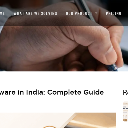
ME
WHAT ARE WE SOLVING
OUR PRODUCT
PRICING
R
ware in India: Complete Guide