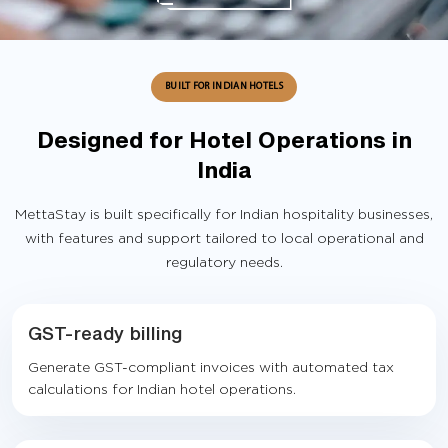
BUILT FOR INDIAN HOTELS
Designed for Hotel Operations in
India
MettaStay is built specifically for Indian hospitality businesses,
with features and support tailored to local operational and
regulatory needs.
GST-ready billing
Generate GST-compliant invoices with automated tax
calculations for Indian hotel operations.