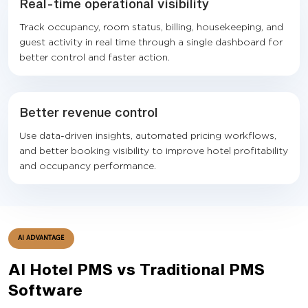
Real-time operational visibility
Track occupancy, room status, billing, housekeeping, and
guest activity in real time through a single dashboard for
better control and faster action.
Better revenue control
Use data-driven insights, automated pricing workflows,
and better booking visibility to improve hotel profitability
and occupancy performance.
AI ADVANTAGE
AI Hotel PMS vs Traditional PMS
Software