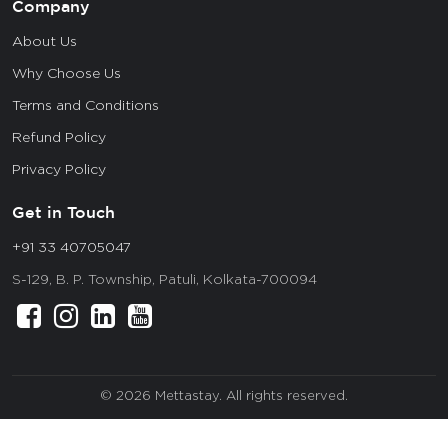
Company
About Us
Why Choose Us
Terms and Conditions
Refund Policy
Privacy Policy
Get in Touch
+91 33 40705047
S-129, B. P. Township, Patuli, Kolkata-700094
© 2026 Mettastay. All rights reserved.