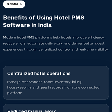
KEY BENEFITS
Benefits of Using Hotel PMS
Software in India
Modern hotel PMS platforms help hotels improve efficiency,
reduce errors, automate daily work, and deliver better guest
experiences through centralized control and real-time visibility.
Centralized hotel operations
Manage reservations, room inventory, billing,
housekeeping, and guest records from one connected
platform.
Reduced manual work