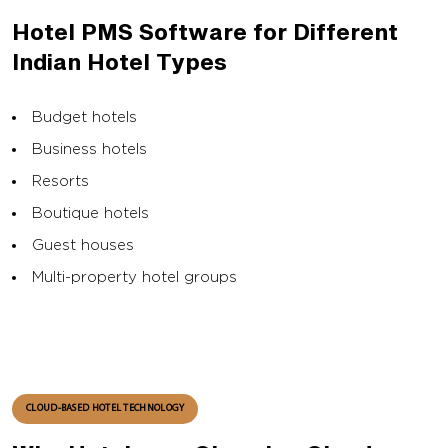
Hotel PMS Software for Different
Indian Hotel Types
Budget hotels
Business hotels
Resorts
Boutique hotels
Guest houses
Multi-property hotel groups
CLOUD-BASED HOTEL TECHNOLOGY