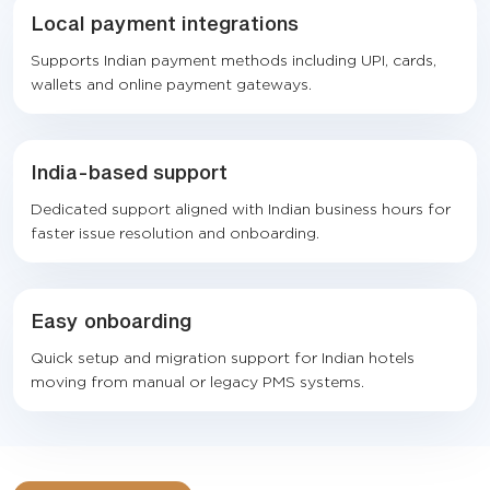
Local payment integrations
Supports Indian payment methods including UPI, cards,
wallets and online payment gateways.
India-based support
Dedicated support aligned with Indian business hours for
faster issue resolution and onboarding.
Easy onboarding
Quick setup and migration support for Indian hotels
moving from manual or legacy PMS systems.