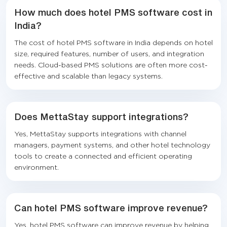
How much does hotel PMS software cost in
India?
The cost of hotel PMS software in India depends on hotel
size, required features, number of users, and integration
needs. Cloud-based PMS solutions are often more cost-
effective and scalable than legacy systems.
Does MettaStay support integrations?
Yes, MettaStay supports integrations with channel
managers, payment systems, and other hotel technology
tools to create a connected and efficient operating
environment.
Can hotel PMS software improve revenue?
Yes, hotel PMS software can improve revenue by helping