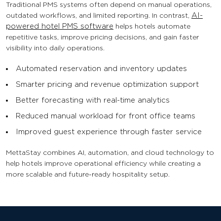
Traditional PMS systems often depend on manual operations,
outdated workflows, and limited reporting. In contrast,
AI-
powered hotel PMS software
helps hotels automate
repetitive tasks, improve pricing decisions, and gain faster
visibility into daily operations.
Automated reservation and inventory updates
Smarter pricing and revenue optimization support
Better forecasting with real-time analytics
Reduced manual workload for front office teams
Improved guest experience through faster service
MettaStay combines AI, automation, and cloud technology to
help hotels improve operational efficiency while creating a
more scalable and future-ready hospitality setup.