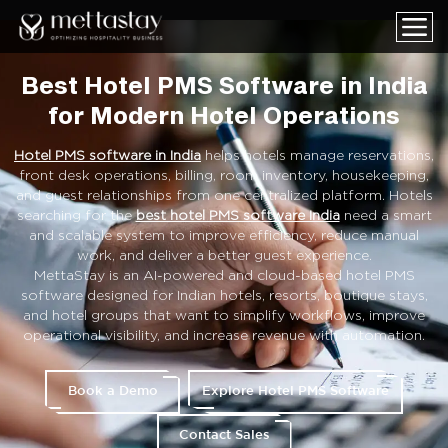
Best Hotel PMS Software in India
for Modern Hotel Operations
Hotel PMS software in India
helps hotels manage reservations,
front desk operations, billing, room inventory, housekeeping,
and guest relationships from one centralized platform. Hotels
searching for the
best hotel PMS software India
need a smart
and scalable system to improve efficiency, reduce manual
work, and deliver a better guest experience.
MettaStay is an AI-powered and cloud-based hotel PMS
software designed for Indian hotels, resorts, boutique stays,
and hotel groups that want to simplify workflows, improve
operational visibility, and increase revenue with automation.
Book a Demo
Explore Hotel PMS Software
Contact Sales