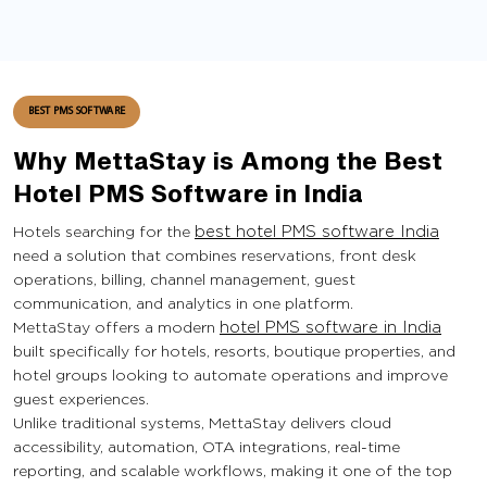
BEST PMS SOFTWARE
Why MettaStay is Among the Best
Hotel PMS Software in India
Hotels searching for the
best hotel PMS software India
need a solution that combines reservations, front desk
operations, billing, channel management, guest
communication, and analytics in one platform.
MettaStay offers a modern
hotel PMS software in India
built specifically for hotels, resorts, boutique properties, and
hotel groups looking to automate operations and improve
guest experiences.
Unlike traditional systems, MettaStay delivers cloud
accessibility, automation, OTA integrations, real-time
reporting, and scalable workflows, making it one of the top