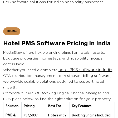
PMS software solutions for Indian hospitality businesses.
PRICING
Hotel PMS Software Pricing in India
MettaStay offers flexible pricing plans for hotels, resorts,
boutique properties, homestays, and hospitality groups
across India.
Whether you need a complete
hotel PMS software in India
,
OTA distribution management, or restaurant billing software,
we provide scalable solutions designed to support hotel
growth.
Compare our PMS & Booking Engine, Channel Manager, and
POS plans below to find the right solution for your property.
Solution
Pricing
Best For
Key Features
PMS &
₹34,500 /
Hotels with
Booking Engine Included,