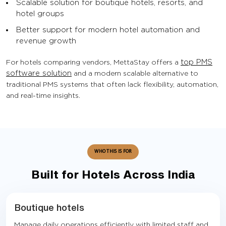
Scalable solution for boutique hotels, resorts, and
hotel groups
Better support for modern hotel automation and
revenue growth
For hotels comparing vendors, MettaStay offers a
top PMS
software solution
and a modern scalable alternative to
traditional PMS systems that often lack flexibility, automation,
and real-time insights.
WHO THIS IS FOR
Built for Hotels Across India
Boutique hotels
Manage daily operations efficiently with limited staff and