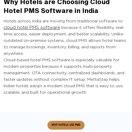
Why Hotels are Choosing Cloud
Hotel PMS Software in India
Hotels across India are moving from traditional software to
cloud hotel PMS software
because it offers flexibility, real-
time access, easier deployment, and better scalability. Unlike
outdated on-premise systems, cloud PMS allows hotel teams
to manage bookings, inventory, billing, and reports from
anywhere.
Cloud-based hotel PMS software is especially valuable for
modern properties because it supports multi-property
management, OTA connectivity, centralized dashboards, and
faster updates without complex IT setup. MettaStay helps
Indian hotels adopt a modern cloud PMS that is easy to use,
scalable, and built for operational growth.
WHY HOTELS USE PMS