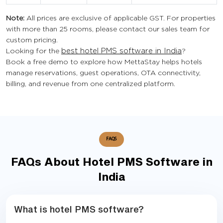
Note:
All prices are exclusive of applicable GST. For properties
with more than 25 rooms, please contact our sales team for
custom pricing.
Looking for the
best hotel PMS software in India
?
Book a free demo to explore how MettaStay helps hotels
manage reservations, guest operations, OTA connectivity,
billing, and revenue from one centralized platform.
FAQS
FAQs About Hotel PMS Software in
India
What is hotel PMS software?