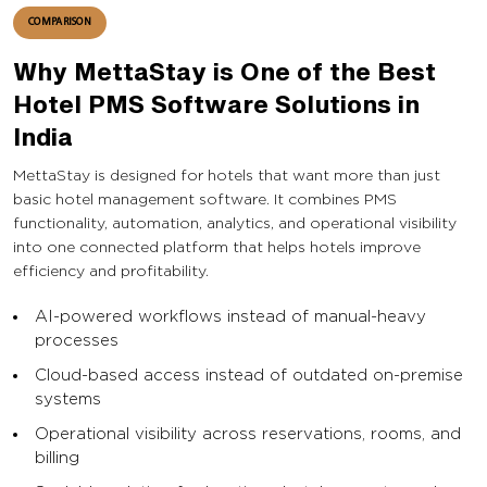
COMPARISON
Why MettaStay is One of the Best
Hotel PMS Software Solutions in
India
MettaStay is designed for hotels that want more than just
basic hotel management software. It combines PMS
functionality, automation, analytics, and operational visibility
into one connected platform that helps hotels improve
efficiency and profitability.
AI-powered workflows instead of manual-heavy
processes
Cloud-based access instead of outdated on-premise
systems
Operational visibility across reservations, rooms, and
billing