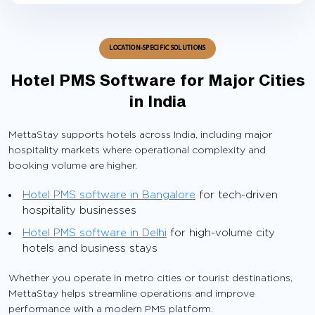
LOCATION-SPECIFIC SOLUTIONS
Hotel PMS Software for Major Cities
in India
MettaStay supports hotels across India, including major
hospitality markets where operational complexity and
booking volume are higher.
Hotel PMS software in Bangalore
for tech-driven
hospitality businesses
Hotel PMS software in Delhi
for high-volume city
hotels and business stays
Whether you operate in metro cities or tourist destinations,
MettaStay helps streamline operations and improve
performance with a modern PMS platform.