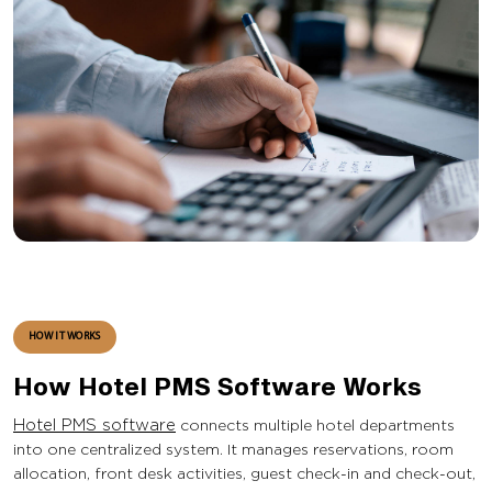
HOW IT WORKS
How Hotel PMS Software Works
Hotel PMS software
connects multiple hotel departments
into one centralized system. It manages reservations, room
allocation, front desk activities, guest check-in and check-out,