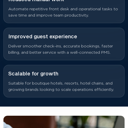
Automate repetitive front desk and operational tasks to
save time and improve team productivity.
Improved guest experience
Deliver smoother check-ins, accurate bookings, faster
billing, and better service with a well-connected PMS.
Scalable for growth
Suitable for boutique hotels, resorts, hotel chains, and
growing brands looking to scale operations efficiently.