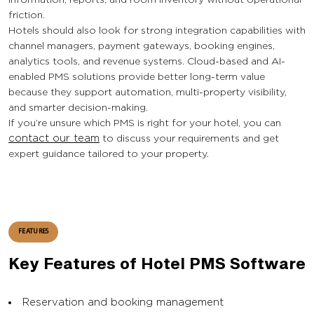
friction.
Hotels should also look for strong integration capabilities with
channel managers, payment gateways, booking engines,
analytics tools, and revenue systems. Cloud-based and AI-
enabled PMS solutions provide better long-term value
because they support automation, multi-property visibility,
and smarter decision-making.
If you’re unsure which PMS is right for your hotel, you can
contact our team
to discuss your requirements and get
expert guidance tailored to your property.
FEATURES
Key Features of Hotel PMS Software
Reservation and booking management