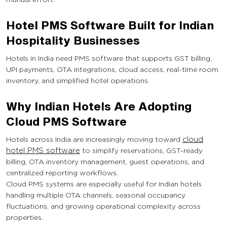
Hotel PMS Software Built for Indian
Hospitality Businesses
Hotels in India need PMS software that supports GST billing,
UPI payments, OTA integrations, cloud access, real-time room
inventory, and simplified hotel operations.
Why Indian Hotels Are Adopting
Cloud PMS Software
Hotels across India are increasingly moving toward
cloud
hotel PMS software
to simplify reservations, GST-ready
billing, OTA inventory management, guest operations, and
centralized reporting workflows.
Cloud PMS systems are especially useful for Indian hotels
handling multiple OTA channels, seasonal occupancy
fluctuations, and growing operational complexity across
properties.