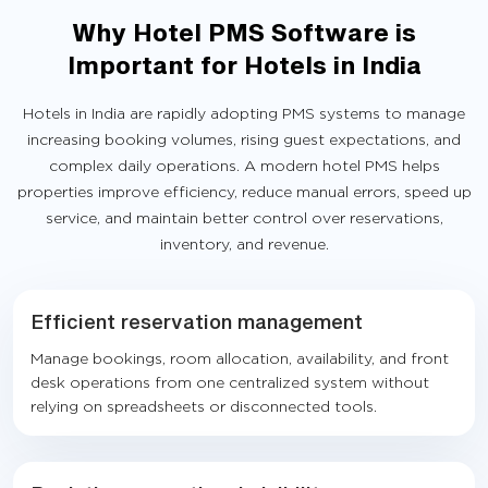
Why Hotel PMS Software is
Important for Hotels in India
Hotels in India are rapidly adopting PMS systems to manage
increasing booking volumes, rising guest expectations, and
complex daily operations. A modern hotel PMS helps
properties improve efficiency, reduce manual errors, speed up
service, and maintain better control over reservations,
inventory, and revenue.
Efficient reservation management
Manage bookings, room allocation, availability, and front
desk operations from one centralized system without
relying on spreadsheets or disconnected tools.