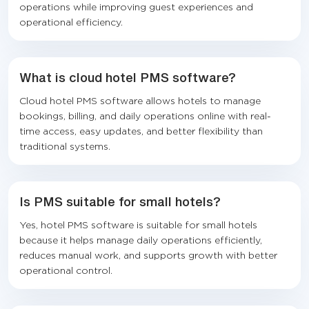
operations while improving guest experiences and
operational efficiency.
What is cloud hotel PMS software?
Cloud hotel PMS software allows hotels to manage
bookings, billing, and daily operations online with real-
time access, easy updates, and better flexibility than
traditional systems.
Is PMS suitable for small hotels?
Yes, hotel PMS software is suitable for small hotels
because it helps manage daily operations efficiently,
reduces manual work, and supports growth with better
operational control.