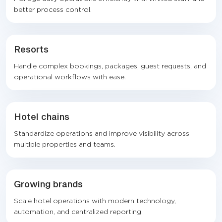
better process control.
Resorts
Handle complex bookings, packages, guest requests, and
operational workflows with ease.
Hotel chains
Standardize operations and improve visibility across
multiple properties and teams.
Growing brands
Scale hotel operations with modern technology,
automation, and centralized reporting.