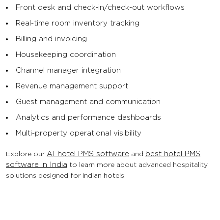
Front desk and check-in/check-out workflows
Real-time room inventory tracking
Billing and invoicing
Housekeeping coordination
Channel manager integration
Revenue management support
Guest management and communication
Analytics and performance dashboards
Multi-property operational visibility
Explore our
AI hotel PMS software
and
best hotel PMS
software in India
to learn more about advanced hospitality
solutions designed for Indian hotels.