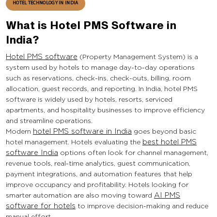
HOTEL TECHNOLOGY IN INDIA
What is Hotel PMS Software in
India?
Hotel PMS software
(Property Management System) is a
system used by hotels to manage day-to-day operations
such as reservations, check-ins, check-outs, billing, room
allocation, guest records, and reporting. In India, hotel PMS
software is widely used by hotels, resorts, serviced
apartments, and hospitality businesses to improve efficiency
and streamline operations.
Modern
hotel PMS software in India
goes beyond basic
hotel management. Hotels evaluating the
best hotel PMS
software India
options often look for channel management,
revenue tools, real-time analytics, guest communication,
payment integrations, and automation features that help
improve occupancy and profitability. Hotels looking for
smarter automation are also moving toward
AI PMS
software for hotels
to improve decision-making and reduce
manual effort.