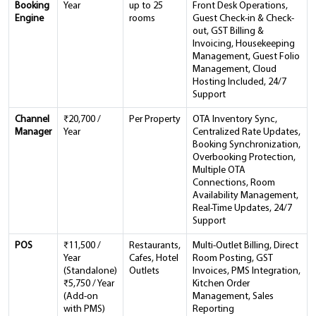
Booking
Year
up to 25
Front Desk Operations,
Engine
rooms
Guest Check-in & Check-
out, GST Billing &
Invoicing, Housekeeping
Management, Guest Folio
Management, Cloud
Hosting Included, 24/7
Support
Channel
₹20,700 /
Per Property
OTA Inventory Sync,
Manager
Year
Centralized Rate Updates,
Booking Synchronization,
Overbooking Protection,
Multiple OTA
Connections, Room
Availability Management,
Real-Time Updates, 24/7
Support
POS
₹11,500 /
Restaurants,
Multi-Outlet Billing, Direct
Year
Cafes, Hotel
Room Posting, GST
(Standalone)
Outlets
Invoices, PMS Integration,
₹5,750 / Year
Kitchen Order
(Add-on
Management, Sales
with PMS)
Reporting