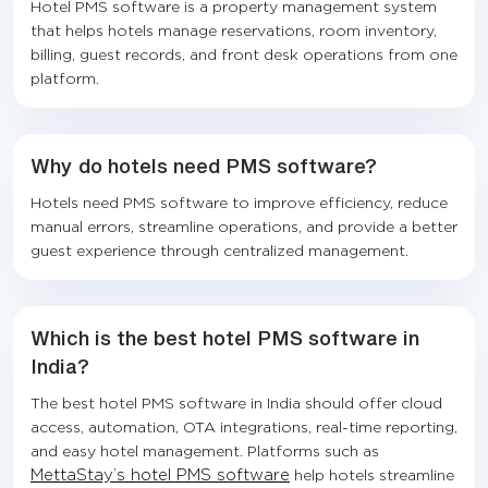
Hotel PMS software is a property management system
that helps hotels manage reservations, room inventory,
billing, guest records, and front desk operations from one
platform.
Why do hotels need PMS software?
Hotels need PMS software to improve efficiency, reduce
manual errors, streamline operations, and provide a better
guest experience through centralized management.
Which is the best hotel PMS software in
India?
The best hotel PMS software in India should offer cloud
access, automation, OTA integrations, real-time reporting,
and easy hotel management. Platforms such as
MettaStay’s hotel PMS software
help hotels streamline