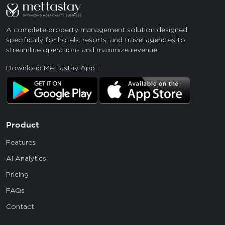
A complete property management solution designed
specifically for hotels, resorts, and travel agencies to
streamline operations and maximize revenue.
Download Mettastay App :
Product
Features
AI Analytics
Pricing
FAQs
Contact