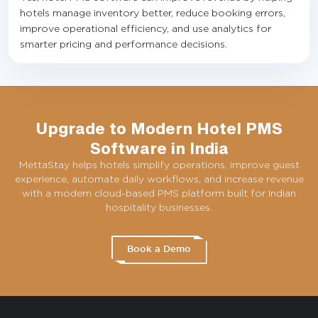
hotels manage inventory better, reduce booking errors,
improve operational efficiency, and use analytics for
smarter pricing and performance decisions.
Upgrade to Modern Hotel PMS
Software in India
MettaStay helps hotels simplify operations, improve guest
experience, automate daily workflows, and increase revenue
with a modern cloud-based PMS platform built for Indian
hospitality businesses.
Book a Demo