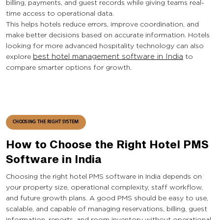
billing, payments, and guest records while giving teams real-
time access to operational data.
This helps hotels reduce errors, improve coordination, and
make better decisions based on accurate information. Hotels
looking for more advanced hospitality technology can also
explore
best hotel management software in India
to
compare smarter options for growth.
CHOOSING THE RIGHT SYSTEM
How to Choose the Right Hotel PMS
Software in India
Choosing the right hotel PMS software in India depends on
your property size, operational complexity, staff workflow,
and future growth plans. A good PMS should be easy to use,
scalable, and capable of managing reservations, billing, guest
information, reports, and room inventory without operational