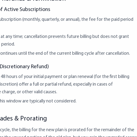
f Active Subscriptions
scription (monthly, quarterly, or annual), the fee for the paid period
t any time; cancellation prevents future billing but does not grant
 period.
ontinues until the end of the current billing cycle after cancellation.
Discretionary Refund)
48 hours of your initial payment or plan renewal (for the first billing
scretion) offer a full or partial refund, especially in cases of
 charge, or other valid causes.
is window are typically not considered.
ades & Prorating
ycle, the billing for the new plan is prorated for the remainder of the