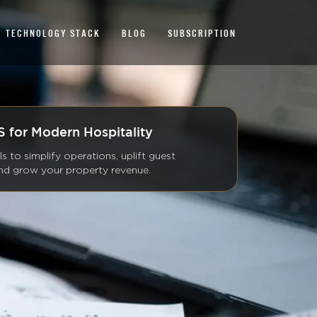
TECHNOLOGY STACK
BLOG
SUBSCRIPTION
 for Modern Hospitality
ls to simplify operations, uplift guest
and grow your property revenue.