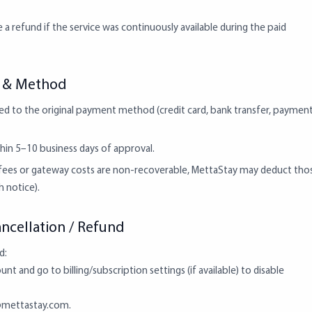
 a refund if the service was continuously available during the paid
g & Method
ed to the original payment method (credit card, bank transfer, paymen
hin 5–10 business days of approval.
g fees or gateway costs are non-recoverable, MettaStay may deduct tho
 notice).
ncellation / Refund
d:
nt and go to billing/subscription settings (if available) to disable
mettastay.com
.