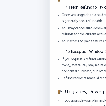
4.1 Non-Refundability o
Once you upgrade to a paid sub
is generally non-refundable.
You may cancel auto-renewal a
refunds for the current active
Your access to paid features c
4.2 Exception Window (
If you request a refund within 
cycle), MettaStay may (at its di
accidental purchase, duplicate
Refund requests made after th
5. Upgrades, Downgr
If you upgrade your plan mid-c