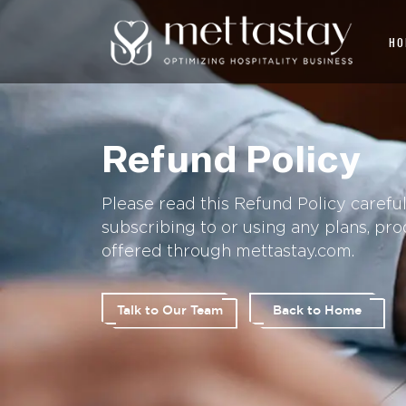
HO
Refund Policy
Please read this Refund Policy carefu
subscribing to or using any plans, pro
offered through mettastay.com.
Talk to Our Team
Back to Home