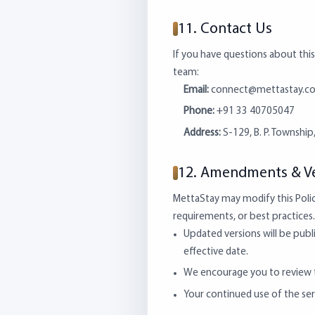
11. Contact Us
If you have questions about this
team:
Email:
connect@mettastay.c
Phone:
+91 33 40705047
Address:
S-129, B. P. Township
12. Amendments & Ve
MettaStay may modify this Polic
requirements, or best practices. 
Updated versions will be publ
effective date.
We encourage you to review th
Your continued use of the ser