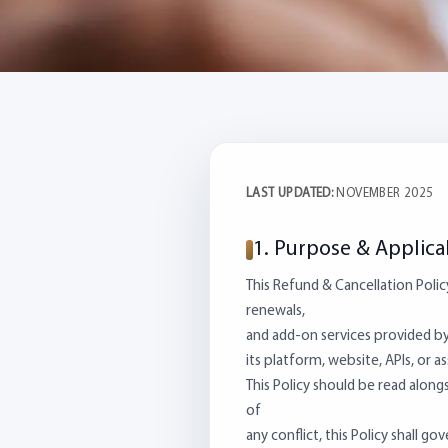
LAST UPDATED:
NOVEMBER 2025
1. Purpose & Applicab
This Refund & Cancellation Polic
renewals,
and add-on services provided by 
its platform, website, APIs, or a
This Policy should be read along
of
any conflict, this Policy shall g