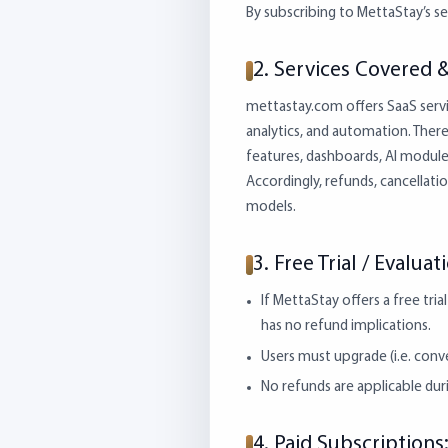
By subscribing to MettaStay’s ser
2. Services Covered 
mettastay.com offers SaaS servi
analytics, and automation. There 
features, dashboards, AI module
Accordingly, refunds, cancellati
models.
3. Free Trial / Evalua
If MettaStay offers a free tri
has no refund implications.
Users must upgrade (i.e. conve
No refunds are applicable durin
4. Paid Subscription