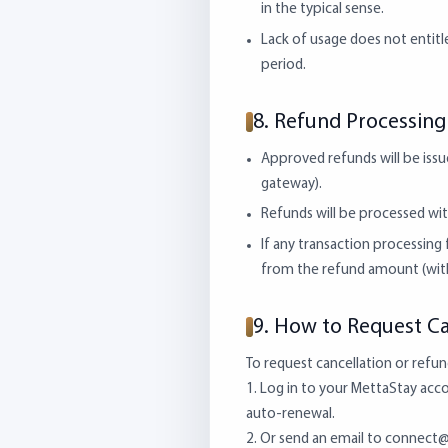
in the typical sense.
Lack of usage does not entitle
period.
8. Refund Processin
Approved refunds will be issu
gateway).
Refunds will be processed wit
If any transaction processin
from the refund amount (with
9. How to Request Ca
To request cancellation or refun
1. Log in to your MettaStay accou
auto-renewal.
2. Or send an email to
connect@