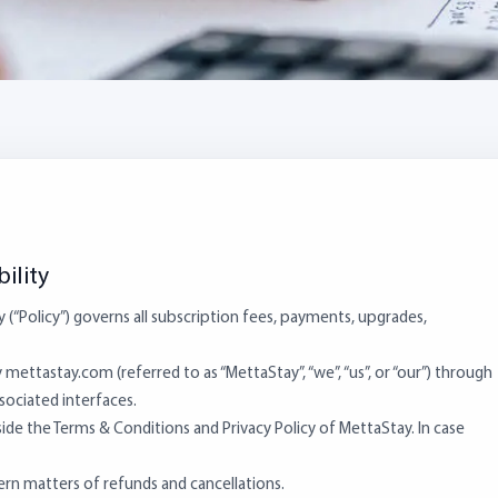
ility
y (“Policy”) governs all subscription fees, payments, upgrades,
mettastay.com (referred to as “MettaStay”, “we”, “us”, or “our”) through
ssociated interfaces.
side the Terms & Conditions and Privacy Policy of MettaStay. In case
overn matters of refunds and cancellations.