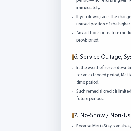
period — no refund is given f
immediately.
If you downgrade, the change t
unused portion of the higher 
Any add-ons or feature modu
provisioned.
6. Service Outage, Sy
In the event of server downtim
for an extended period, Metta
time period.
Such remedial credit is limit
future periods.
7. No-Show / Non-U
Because MettaStay is an alway