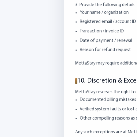
3. Provide the following details:
Your name / organization
Registered email / account ID
Transaction / invoice ID
Date of payment / renewal
Reason for refund request
MettaStay may require addition
10. Discretion & Exc
MettaStay reserves the right to g
Documented billing mistakes 
Verified system faults or lost 
Other compelling reasons a
Any such exceptions are at MettaS