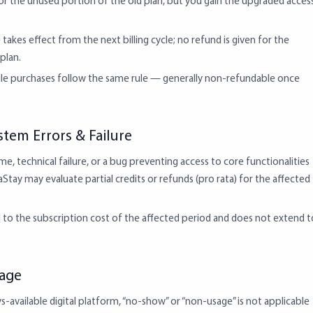
or the unused portion of the old plan, but you gain the upgraded acces
akes effect from the next billing cycle; no refund is given for the
plan.
le purchases follow the same rule — generally non-refundable once
stem Errors & Failure
e, technical failure, or a bug preventing access to core functionalities
Stay may evaluate partial credits or refunds (pro rata) for the affected
ed to the subscription cost of the affected period and does not extend t
sage
s-available digital platform, “no-show” or “non-usage” is not applicable