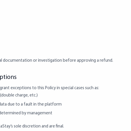
al documentation or investigation before approving a refund.
eptions
rant exceptions to this Policy in special cases such as:
(double charge, etc.)
data due to a fault in the platform
s determined by management
tay’s sole discretion and are final.