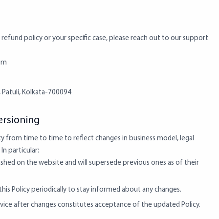
 refund policy or your specific case, please reach out to our support
om
, Patuli, Kolkata-700094
rsioning
y from time to time to reflect changes in business model, legal
In particular:
ished on the website and will supersede previous ones as of their
is Policy periodically to stay informed about any changes.
vice after changes constitutes acceptance of the updated Policy.