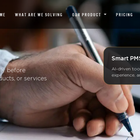
ME
WHAT ARE WE SOLVING
OUR PRODUCT
PRICING
Smart PMS
AI-driven too
lly before
experience, 
ducts, or services