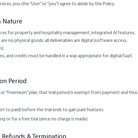
vices, you (the “User” or “you”) agree to abide by this Policy.
& Nature
ces for property and hospitality management, integrated AI features,
are no physical goods; all deliverables are digital (software access,
s).
ons, and credits must be handled in a way appropriate for digital/SaaS
tion Period
al or “freemium” plan, that trial period is exempt from payment and thus
rt to paid) before the trial ends to gain paid features.
g or for a free trial (since no charge is made).
s: Refunds & Termination