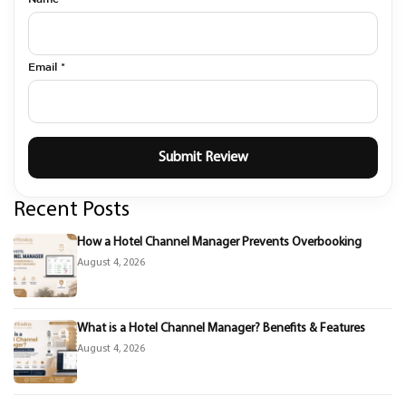
Email *
Recent Posts
How a Hotel Channel Manager Prevents Overbooking
August 4, 2026
What is a Hotel Channel Manager? Benefits & Features
August 4, 2026