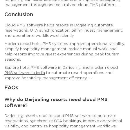
management through one centralized cloud PMS platform. —
Conclusion
Cloud PMS software helps resorts in Darjeeling automate
reservations, OTA synchronization, billing, guest management,
and operational workflows efficiently.
Modern cloud hotel PMS systems improve operational visibility,
simplify hospitality management, reduce manual work, and
help resorts improve guest experiences during peak tourism
seasons.
Explore
hotel PMS software in Darjeeling
and modern
cloud
PMS software in India
to automate resort operations and
improve hospitality management efficiency. —
FAQs
Why do Darjeeling resorts need cloud PMS
software?
Darjeeling resorts require cloud PMS software to automate
reservations, synchronize OTA bookings, improve operational
visibility, and centralize hospitality management workflows.