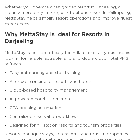
Whether you operate a tea garden resort in Darjeeling, a
mountain property in Mirik, or a boutique resort in Kalimpong,
MettaStay helps simplify resort operations and improve guest
experiences. —
Why MettaStay Is Ideal for Resorts in
Darjeeling
MettaStay is built specifically for Indian hospitality businesses
looking for reliable, scalable, and affordable cloud hotel PMS
software.
Easy onboarding and staff training
Affordable pricing for resorts and hotels
Cloud-based hospitality management
AI-powered hotel automation
OTA booking automation
Centralized reservation workflows
Designed for hill station resorts and tourism properties
Resorts, boutique stays, eco resorts, and tourism properties in
Darjeeling can automate operations and improve occupancy