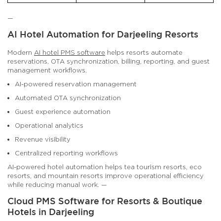
—
AI Hotel Automation for Darjeeling Resorts
Modern
AI hotel PMS software
helps resorts automate
reservations, OTA synchronization, billing, reporting, and guest
management workflows.
AI-powered reservation management
Automated OTA synchronization
Guest experience automation
Operational analytics
Revenue visibility
Centralized reporting workflows
AI-powered hotel automation helps tea tourism resorts, eco
resorts, and mountain resorts improve operational efficiency
while reducing manual work. —
Cloud PMS Software for Resorts & Boutique
Hotels in Darjeeling