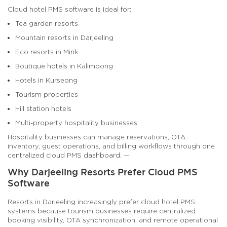
Cloud hotel PMS software is ideal for:
Tea garden resorts
Mountain resorts in Darjeeling
Eco resorts in Mirik
Boutique hotels in Kalimpong
Hotels in Kurseong
Tourism properties
Hill station hotels
Multi-property hospitality businesses
Hospitality businesses can manage reservations, OTA
inventory, guest operations, and billing workflows through one
centralized cloud PMS dashboard. —
Why Darjeeling Resorts Prefer Cloud PMS
Software
Resorts in Darjeeling increasingly prefer cloud hotel PMS
systems because tourism businesses require centralized
booking visibility, OTA synchronization, and remote operational