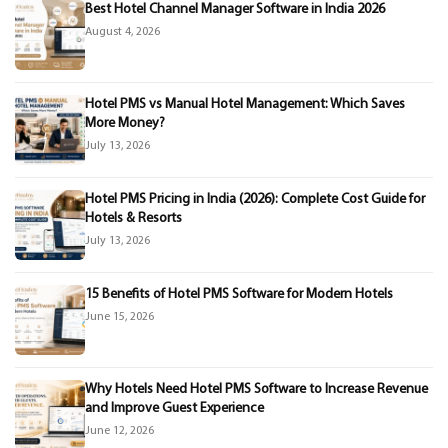
Best Hotel Channel Manager Software in India 2026
August 4, 2026
Hotel PMS vs Manual Hotel Management: Which Saves
More Money?
July 13, 2026
Hotel PMS Pricing in India (2026): Complete Cost Guide for
Hotels & Resorts
July 13, 2026
15 Benefits of Hotel PMS Software for Modern Hotels
June 15, 2026
Why Hotels Need Hotel PMS Software to Increase Revenue
and Improve Guest Experience
June 12, 2026