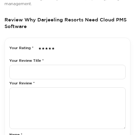
management.
Review Why Darjeeling Resorts Need Cloud PMS
Software
Your Rating *
★
★
★
★
★
Your Review Title *
Your Review *
Name *