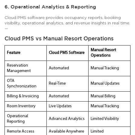
6. Operational Analytics & Reporting
Cloud PMS software provides occupancy reports, booking
visibility, operational analytics, and revenue insights in real time.
—
Cloud PMS vs Manual Resort Operations
Manual Resort
Feature
Cloud PMS Software
Operations
Reservation
Automated
Manual Tracking
Management
OTA
Real-Time
Manual Updates
Synchronization
Billing & Invoicing
Automated
Manual Billing
Room Inventory
Live Updates
Manual Tracking
Operational
Advanced Analytics
Limited Visibility
Reporting
Remote Access
Available Anywhere
Limited