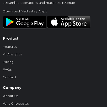
streamline operations and maximize revenue.
Download Mettastay App :
Product
Features
AI Analytics
Pricing
FAQs
Contact
Company
About Us
Why Choose Us