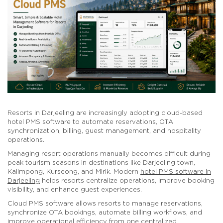
Resorts in Darjeeling are increasingly adopting cloud-based
hotel PMS software to automate reservations, OTA
synchronization, billing, guest management, and hospitality
operations.
Managing resort operations manually becomes difficult during
peak tourism seasons in destinations like Darjeeling town,
Kalimpong, Kurseong, and Mirik. Modern
hotel PMS software in
Darjeeling
helps resorts centralize operations, improve booking
visibility, and enhance guest experiences.
Cloud PMS software allows resorts to manage reservations,
synchronize OTA bookings, automate billing workflows, and
improve operational efficiency from one centralized