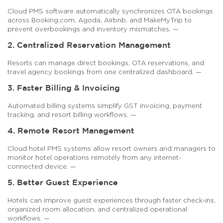
Cloud PMS software automatically synchronizes OTA bookings
across Booking.com, Agoda, Airbnb, and MakeMyTrip to
prevent overbookings and inventory mismatches. —
2. Centralized Reservation Management
Resorts can manage direct bookings, OTA reservations, and
travel agency bookings from one centralized dashboard. —
3. Faster Billing & Invoicing
Automated billing systems simplify GST invoicing, payment
tracking, and resort billing workflows. —
4. Remote Resort Management
Cloud hotel PMS systems allow resort owners and managers to
monitor hotel operations remotely from any internet-
connected device. —
5. Better Guest Experience
Hotels can improve guest experiences through faster check-ins,
organized room allocation, and centralized operational
workflows. —