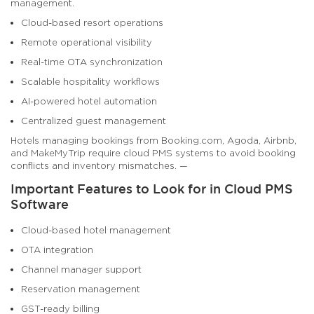
management.
Cloud-based resort operations
Remote operational visibility
Real-time OTA synchronization
Scalable hospitality workflows
AI-powered hotel automation
Centralized guest management
Hotels managing bookings from Booking.com, Agoda, Airbnb,
and MakeMyTrip require cloud PMS systems to avoid booking
conflicts and inventory mismatches. —
Important Features to Look for in Cloud PMS
Software
Cloud-based hotel management
OTA integration
Channel manager support
Reservation management
GST-ready billing