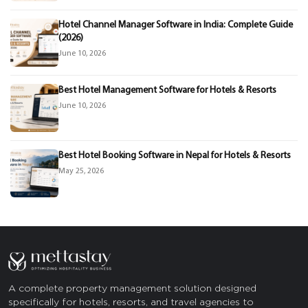
Hotel Channel Manager Software in India: Complete Guide
(2026)
June 10, 2026
Best Hotel Management Software for Hotels & Resorts
June 10, 2026
Best Hotel Booking Software in Nepal for Hotels & Resorts
May 25, 2026
A complete property management solution designed
specifically for hotels, resorts, and travel agencies to