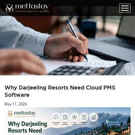
Why Darjeeling Resorts Need Cloud PMS
Software
May 11, 2026