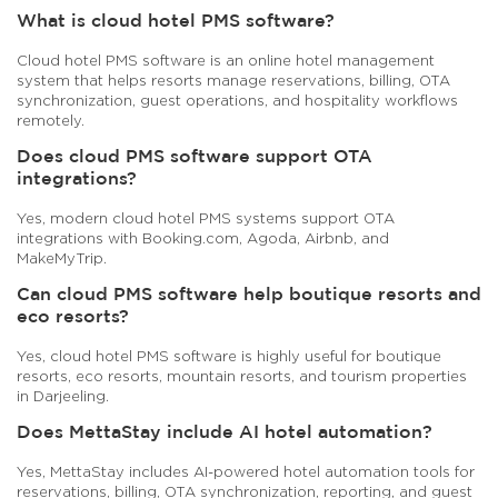
What is cloud hotel PMS software?
Cloud hotel PMS software is an online hotel management
system that helps resorts manage reservations, billing, OTA
synchronization, guest operations, and hospitality workflows
remotely.
Does cloud PMS software support OTA
integrations?
Yes, modern cloud hotel PMS systems support OTA
integrations with Booking.com, Agoda, Airbnb, and
MakeMyTrip.
Can cloud PMS software help boutique resorts and
eco resorts?
Yes, cloud hotel PMS software is highly useful for boutique
resorts, eco resorts, mountain resorts, and tourism properties
in Darjeeling.
Does MettaStay include AI hotel automation?
Yes, MettaStay includes AI-powered hotel automation tools for
reservations, billing, OTA synchronization, reporting, and guest