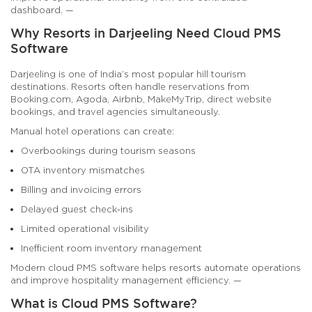
dashboard. —
Why Resorts in Darjeeling Need Cloud PMS
Software
Darjeeling is one of India’s most popular hill tourism
destinations. Resorts often handle reservations from
Booking.com, Agoda, Airbnb, MakeMyTrip, direct website
bookings, and travel agencies simultaneously.
Manual hotel operations can create:
Overbookings during tourism seasons
OTA inventory mismatches
Billing and invoicing errors
Delayed guest check-ins
Limited operational visibility
Inefficient room inventory management
Modern cloud PMS software helps resorts automate operations
and improve hospitality management efficiency. —
What is Cloud PMS Software?