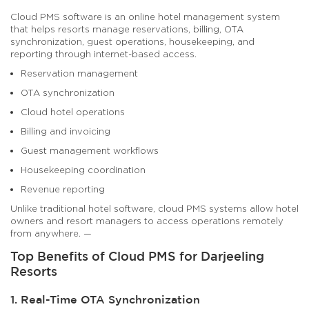
Cloud PMS software is an online hotel management system
that helps resorts manage reservations, billing, OTA
synchronization, guest operations, housekeeping, and
reporting through internet-based access.
Reservation management
OTA synchronization
Cloud hotel operations
Billing and invoicing
Guest management workflows
Housekeeping coordination
Revenue reporting
Unlike traditional hotel software, cloud PMS systems allow hotel
owners and resort managers to access operations remotely
from anywhere. —
Top Benefits of Cloud PMS for Darjeeling
Resorts
1. Real-Time OTA Synchronization