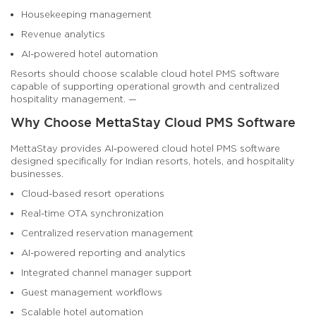
Housekeeping management
Revenue analytics
AI-powered hotel automation
Resorts should choose scalable cloud hotel PMS software
capable of supporting operational growth and centralized
hospitality management. —
Why Choose MettaStay Cloud PMS Software
MettaStay provides AI-powered cloud hotel PMS software
designed specifically for Indian resorts, hotels, and hospitality
businesses.
Cloud-based resort operations
Real-time OTA synchronization
Centralized reservation management
AI-powered reporting and analytics
Integrated channel manager support
Guest management workflows
Scalable hotel automation