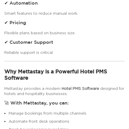
✔ Automation
Smart features to reduce manual work.
✔ Pricing
Flexible plans based on business size.
✔ Customer Support
Reliable support is critical.
Why Mettastay is a Powerful Hotel PMS
Software
Mettastay provides a modern
Hotel PMS Software
designed for
hotels and hospitality businesses.
🚀 With Mettastay, you can:
Manage bookings from multiple channels
Automate front desk operations