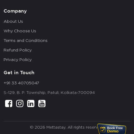
Company
About Us
Why Choose Us
Terms and Conditions
Refund Policy
Privacy Policy
Get in Touch
+91 33 40705047
S-129, B. P. Township, Patuli, Kolkata-700094
© 2026 Mettastay. All rights reserved.