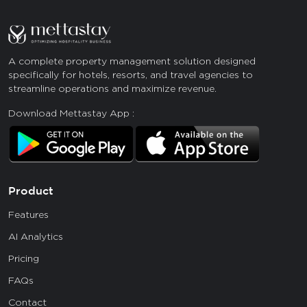
A complete property management solution designed
specifically for hotels, resorts, and travel agencies to
streamline operations and maximize revenue.
Download Mettastay App :
Product
Features
AI Analytics
Pricing
FAQs
Contact