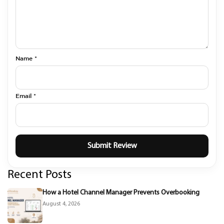
Name *
Email *
Recent Posts
How a Hotel Channel Manager Prevents Overbooking
August 4, 2026