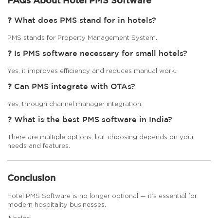
FAQs About Hotel PMS Software
❓ What does PMS stand for in hotels?
PMS stands for Property Management System.
❓ Is PMS software necessary for small hotels?
Yes, it improves efficiency and reduces manual work.
❓ Can PMS integrate with OTAs?
Yes, through channel manager integration.
❓ What is the best PMS software in India?
There are multiple options, but choosing depends on your
needs and features.
Conclusion
Hotel PMS Software is no longer optional — it’s essential for
modern hospitality businesses.
It helps: