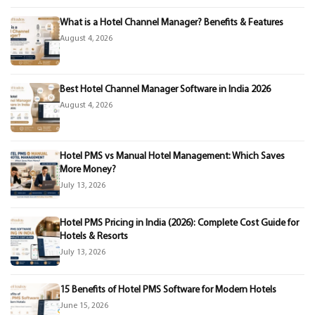
What is a Hotel Channel Manager? Benefits & Features
August 4, 2026
Best Hotel Channel Manager Software in India 2026
August 4, 2026
Hotel PMS vs Manual Hotel Management: Which Saves
More Money?
July 13, 2026
Hotel PMS Pricing in India (2026): Complete Cost Guide for
Hotels & Resorts
July 13, 2026
15 Benefits of Hotel PMS Software for Modern Hotels
June 15, 2026