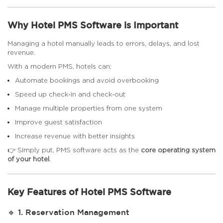
Why Hotel PMS Software is Important
Managing a hotel manually leads to errors, delays, and lost
revenue.
With a modern PMS, hotels can:
Automate bookings and avoid overbooking
Speed up check-in and check-out
Manage multiple properties from one system
Improve guest satisfaction
Increase revenue with better insights
👉 Simply put, PMS software acts as the
core operating system
of your hotel
.
Key Features of Hotel PMS Software
🔹 1. Reservation Management