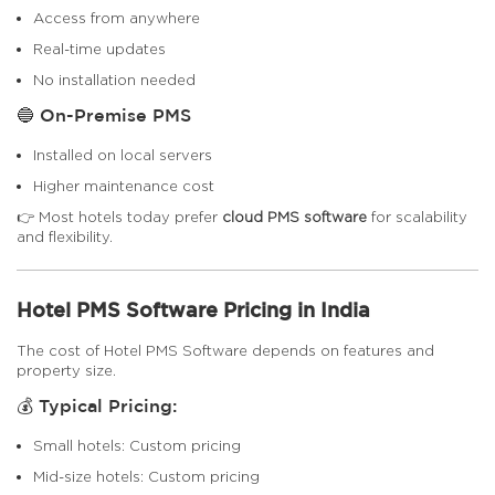
Access from anywhere
Real-time updates
No installation needed
🔵 On-Premise PMS
Installed on local servers
Higher maintenance cost
👉 Most hotels today prefer
cloud PMS software
for scalability
and flexibility.
Hotel PMS Software Pricing in India
The cost of Hotel PMS Software depends on features and
property size.
💰 Typical Pricing:
Small hotels: Custom pricing
Mid-size hotels: Custom pricing