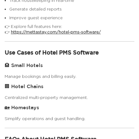
Track housekeeping in real-time
Generate detailed reports
Improve guest experience
👉 Explore full features here:
👉
https://mettastay.com/hotel-pms-software/
Use Cases of Hotel PMS Software
🏨 Small Hotels
Manage bookings and billing easily.
🏢 Hotel Chains
Centralized multi-property management.
🏡 Homestays
Simplify operations and guest handling.