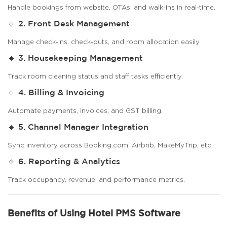
Handle bookings from website, OTAs, and walk-ins in real-time.
🔹 2. Front Desk Management
Manage check-ins, check-outs, and room allocation easily.
🔹 3. Housekeeping Management
Track room cleaning status and staff tasks efficiently.
🔹 4. Billing & Invoicing
Automate payments, invoices, and GST billing.
🔹 5. Channel Manager Integration
Sync inventory across Booking.com, Airbnb, MakeMyTrip, etc.
🔹 6. Reporting & Analytics
Track occupancy, revenue, and performance metrics.
Benefits of Using Hotel PMS Software