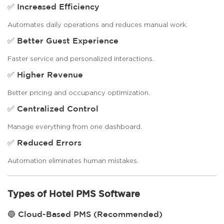
✅ Increased Efficiency
Automates daily operations and reduces manual work.
✅ Better Guest Experience
Faster service and personalized interactions.
✅ Higher Revenue
Better pricing and occupancy optimization.
✅ Centralized Control
Manage everything from one dashboard.
✅ Reduced Errors
Automation eliminates human mistakes.
Types of Hotel PMS Software
🔵 Cloud-Based PMS (Recommended)