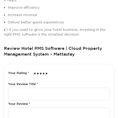
Improve efficiency
Increase revenue
Deliver better guest experiences
👉 If you want to grow your hotel business, investing in the
right PMS software is the smartest decision.
Review Hotel PMS Software | Cloud Property
Management System – Mettastay
Your Rating *
★
★
★
★
★
Your Review Title *
Your Review *