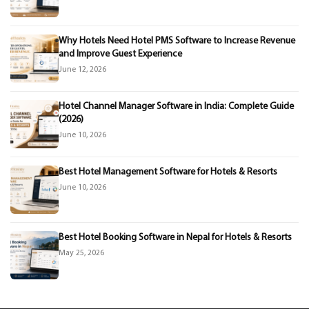
Why Hotels Need Hotel PMS Software to Increase Revenue
and Improve Guest Experience
June 12, 2026
Hotel Channel Manager Software in India: Complete Guide
(2026)
June 10, 2026
Best Hotel Management Software for Hotels & Resorts
June 10, 2026
Best Hotel Booking Software in Nepal for Hotels & Resorts
May 25, 2026