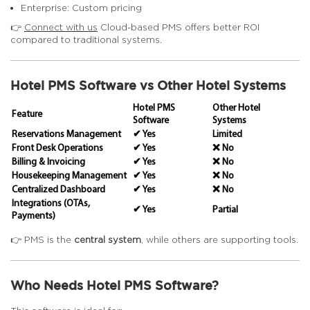
Enterprise: Custom pricing
👉
Connect with us
Cloud-based PMS offers better ROI
compared to traditional systems.
Hotel PMS Software vs Other Hotel Systems
Hotel PMS
Other Hotel
Feature
Software
Systems
Reservations Management
✔ Yes
Limited
Front Desk Operations
✔ Yes
❌ No
Billing & Invoicing
✔ Yes
❌ No
Housekeeping Management
✔ Yes
❌ No
Centralized Dashboard
✔ Yes
❌ No
Integrations (OTAs,
✔ Yes
Partial
Payments)
👉 PMS is the
central system
, while others are supporting tools.
Who Needs Hotel PMS Software?