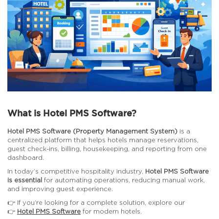
What is Hotel PMS Software?
Hotel PMS Software (Property Management System)
is a
centralized platform that helps hotels manage reservations,
guest check-ins, billing, housekeeping, and reporting from one
dashboard.
In today’s competitive hospitality industry,
Hotel PMS Software
is essential
for automating operations, reducing manual work,
and improving guest experience.
👉 If you’re looking for a complete solution, explore our
👉
Hotel PMS Software
for modern hotels.