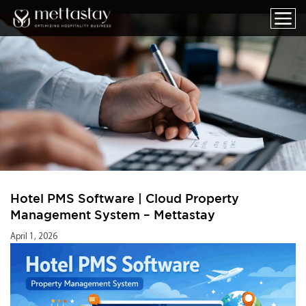
Hotel PMS Software | Cloud Property
Management System – Mettastay
April 1, 2026