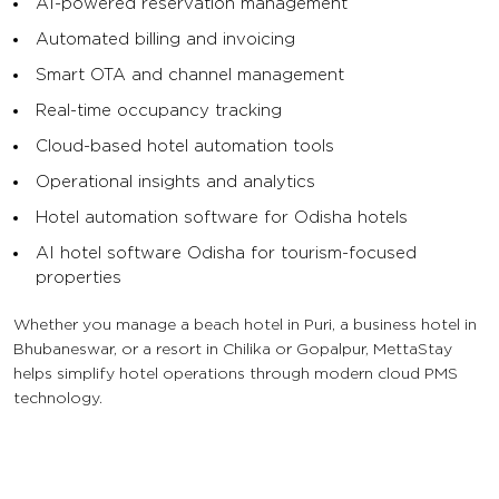
AI-powered reservation management
Automated billing and invoicing
Smart OTA and channel management
Real-time occupancy tracking
Cloud-based hotel automation tools
Operational insights and analytics
Hotel automation software for Odisha hotels
AI hotel software Odisha for tourism-focused
properties
Whether you manage a beach hotel in Puri, a business hotel in
Bhubaneswar, or a resort in Chilika or Gopalpur, MettaStay
helps simplify hotel operations through modern cloud PMS
technology.