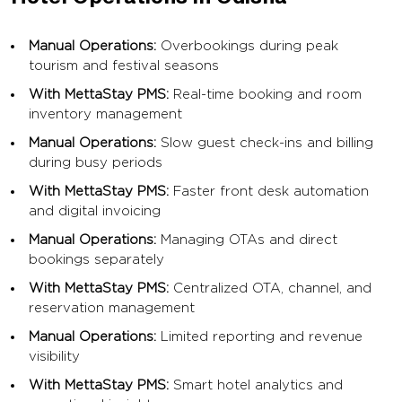
Manual Operations:
Overbookings during peak
tourism and festival seasons
With MettaStay PMS:
Real-time booking and room
inventory management
Manual Operations:
Slow guest check-ins and billing
during busy periods
With MettaStay PMS:
Faster front desk automation
and digital invoicing
Manual Operations:
Managing OTAs and direct
bookings separately
With MettaStay PMS:
Centralized OTA, channel, and
reservation management
Manual Operations:
Limited reporting and revenue
visibility
With MettaStay PMS:
Smart hotel analytics and