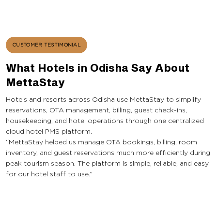
CUSTOMER TESTIMONIAL
What Hotels in Odisha Say About
MettaStay
Hotels and resorts across Odisha use MettaStay to simplify
reservations, OTA management, billing, guest check-ins,
housekeeping, and hotel operations through one centralized
cloud hotel PMS platform.
“MettaStay helped us manage OTA bookings, billing, room
inventory, and guest reservations much more efficiently during
peak tourism season. The platform is simple, reliable, and easy
for our hotel staff to use.”