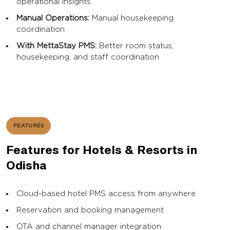
operational insights
Manual Operations:
Manual housekeeping
coordination
With MettaStay PMS:
Better room status,
housekeeping, and staff coordination
FEATURES
Features for Hotels & Resorts in
Odisha
Cloud-based hotel PMS access from anywhere
Reservation and booking management
OTA and channel manager integration