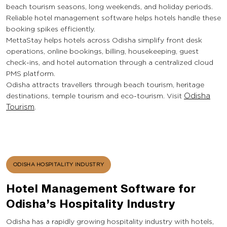
beach tourism seasons, long weekends, and holiday periods.
Reliable hotel management software helps hotels handle these
booking spikes efficiently.
MettaStay helps hotels across Odisha simplify front desk
operations, online bookings, billing, housekeeping, guest
check-ins, and hotel automation through a centralized cloud
PMS platform.
Odisha attracts travellers through beach tourism, heritage
destinations, temple tourism and eco-tourism. Visit
Odisha
Tourism
.
ODISHA HOSPITALITY INDUSTRY
Hotel Management Software for
Odisha’s Hospitality Industry
Odisha has a rapidly growing hospitality industry with hotels,