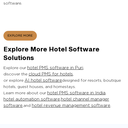
software.
EXPLORE MORE
Explore More Hotel Software
Solutions
Explore our
hotel PMS software in Puri
,
discover the
cloud PMS for hotels
,
or explore
AI hotel software
designed for resorts, boutique
hotels, guest houses, and homestays.
Learn more about our
hotel PMS software in India
,
hotel automation software
,
hotel channel manager
software
,and
hotel revenue management software
.