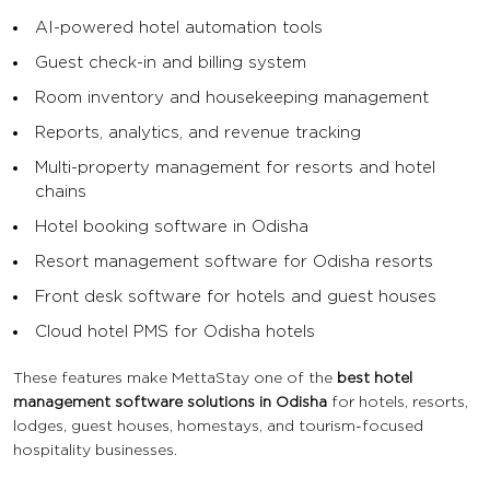
AI-powered hotel automation tools
Guest check-in and billing system
Room inventory and housekeeping management
Reports, analytics, and revenue tracking
Multi-property management for resorts and hotel
chains
Hotel booking software in Odisha
Resort management software for Odisha resorts
Front desk software for hotels and guest houses
Cloud hotel PMS for Odisha hotels
These features make MettaStay one of the
best hotel
management software solutions in Odisha
for hotels, resorts,
lodges, guest houses, homestays, and tourism-focused
hospitality businesses.