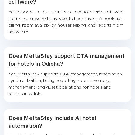
software?
Yes, resorts in Odisha can use cloud hotel PMS software
to manage reservations, guest check-ins, OTA bookings,
billing, room availability, housekeeping, and reports from
anywhere.
Does MettaStay support OTA management
for hotels in Odisha?
Yes, MettaStay supports OTA management, reservation
synchronization, billing, reporting, room inventory
management, and guest operations for hotels and
resorts in Odisha.
Does MettaStay include AI hotel
automation?