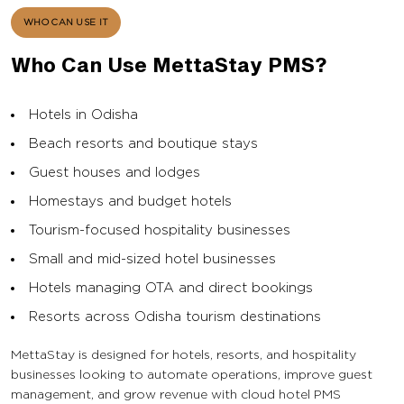
WHO CAN USE IT
Who Can Use MettaStay PMS?
Hotels in Odisha
Beach resorts and boutique stays
Guest houses and lodges
Homestays and budget hotels
Tourism-focused hospitality businesses
Small and mid-sized hotel businesses
Hotels managing OTA and direct bookings
Resorts across Odisha tourism destinations
MettaStay is designed for hotels, resorts, and hospitality
businesses looking to automate operations, improve guest
management, and grow revenue with cloud hotel PMS