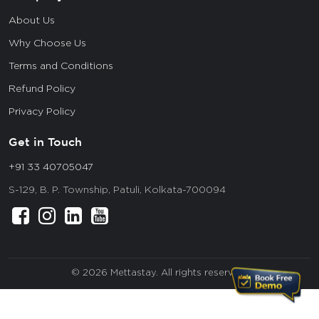
About Us
Why Choose Us
Terms and Conditions
Refund Policy
Privacy Policy
Get in Touch
+91 33 40705047
S-129, B. P. Township, Patuli, Kolkata-700094
© 2026 Mettastay. All rights reserved.