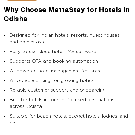
Why Choose MettaStay for Hotels in
Odisha
Designed for Indian hotels, resorts, guest houses,
and homestays
Easy-to-use cloud hotel PMS software
Supports OTA and booking automation
AI-powered hotel management features
Affordable pricing for growing hotels
Reliable customer support and onboarding
Built for hotels in tourism-focused destinations
across Odisha
Suitable for beach hotels, budget hotels, lodges, and
resorts