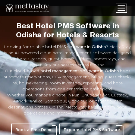
Best Hotel PMS Software in
Odisha for Hotels & Resorts
Looking for reliable
hotel PMS software in Odisha
? MettaStay
is an AI-powered cloud hotel management software designed
for hotels, resorts, guest houses, lodges, homestays, and
hospitality businesses across Odisha.
Our cloud-based
hotel management software in Odisha
helps
automate reservations, OTA management, billing, guest check-
ins, housekeeping, room inventory, reporting, and hotel
operations from one centralized dashboard.
Whether you manage a hotel in Puri, Bhubaneswar, Cuttack,
Konark, Chilika, Sambalpur, Gopalpur, or other tourism
destinations across Odisha, MettaStay helps simplify hotel
operations and improve guest experiences.
Book a Free Demo
Explore Hotel PMS Software