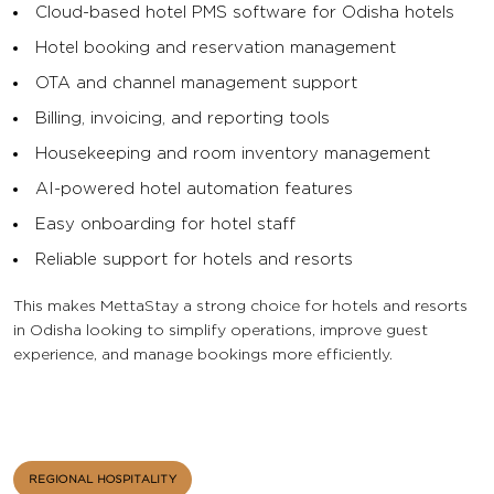
Cloud-based hotel PMS software for Odisha hotels
Hotel booking and reservation management
OTA and channel management support
Billing, invoicing, and reporting tools
Housekeeping and room inventory management
AI-powered hotel automation features
Easy onboarding for hotel staff
Reliable support for hotels and resorts
This makes MettaStay a strong choice for hotels and resorts
in Odisha looking to simplify operations, improve guest
experience, and manage bookings more efficiently.
REGIONAL HOSPITALITY