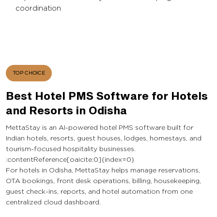
coordination
TOP CHOICE
Best Hotel PMS Software for Hotels
and Resorts in Odisha
MettaStay is an AI-powered hotel PMS software built for
Indian hotels, resorts, guest houses, lodges, homestays, and
tourism-focused hospitality businesses.
:contentReference[oaicite:0]{index=0}
For hotels in Odisha, MettaStay helps manage reservations,
OTA bookings, front desk operations, billing, housekeeping,
guest check-ins, reports, and hotel automation from one
centralized cloud dashboard.