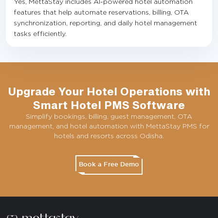
Yes, MettaStay includes AI-powered hotel automation
features that help automate reservations, billing, OTA
synchronization, reporting, and daily hotel management
tasks efficiently.
Upgrade Your Hotel Operations with
Smart Hotel PMS Software
Simplify bookings, billing, guest management, OTA
management, and hotel automation with MettaStay PMS for
hotels and resorts across Odisha.
Book a Free Demo