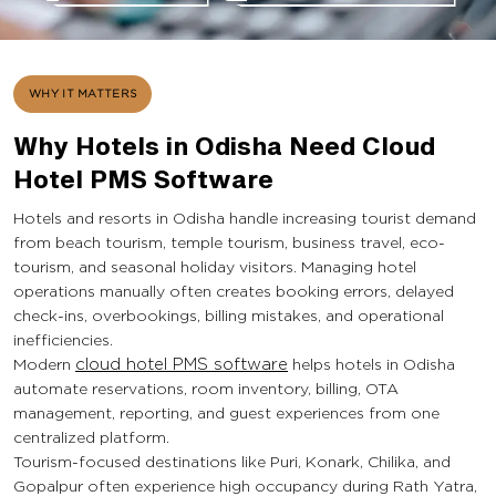
WHY IT MATTERS
Why Hotels in Odisha Need Cloud
Hotel PMS Software
Hotels and resorts in Odisha handle increasing tourist demand
from beach tourism, temple tourism, business travel, eco-
tourism, and seasonal holiday visitors. Managing hotel
operations manually often creates booking errors, delayed
check-ins, overbookings, billing mistakes, and operational
inefficiencies.
Modern
cloud hotel PMS software
helps hotels in Odisha
automate reservations, room inventory, billing, OTA
management, reporting, and guest experiences from one
centralized platform.
Tourism-focused destinations like Puri, Konark, Chilika, and
Gopalpur often experience high occupancy during Rath Yatra,