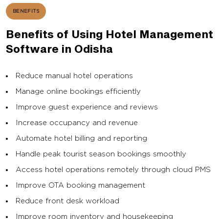
BENEFITS
Benefits of Using Hotel Management
Software in Odisha
Reduce manual hotel operations
Manage online bookings efficiently
Improve guest experience and reviews
Increase occupancy and revenue
Automate hotel billing and reporting
Handle peak tourist season bookings smoothly
Access hotel operations remotely through cloud PMS
Improve OTA booking management
Reduce front desk workload
Improve room inventory and housekeeping