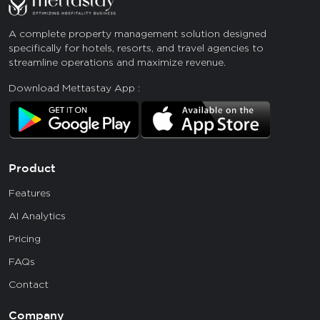
A complete property management solution designed
specifically for hotels, resorts, and travel agencies to
streamline operations and maximize revenue.
Download Mettastay App :
Product
Features
AI Analytics
Pricing
FAQs
Contact
Company