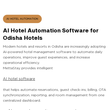
AI HOTEL AUTOMATION
AI Hotel Automation Software for
Odisha Hotels
Modern hotels and resorts in Odisha are increasingly adopting
AI-powered hotel management software to automate daily
operations, improve guest experiences, and increase
operational efficiency.
MettaStay provides intelligent
AI hotel software
that helps automate reservations, guest check-ins, billing, OTA
synchronization, reporting, and room management from one
centralized dashboard.