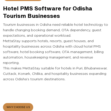
Hotel PMS Software for Odisha
Tourism Businesses
Tourism businesses in Odisha need reliable hotel technology to
handle changing booking demand, OTA dependency, guest
expectations, and operational workload.
MettaStay supports hotels, resorts, guest houses, and
hospitality businesses across Odisha with cloud hotel PMS
software, hotel booking software, OTA management, billing
automation, housekeeping management, and revenue
reporting.
This makes MettaStay suitable for hotels in Puri, Bhubaneswar,
Cuttack, Konark, Chilika, and hospitality businesses expanding
across Odisha’s tourism destinations.
WHY CHOOSE US