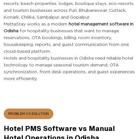
resorts, beach properties, lodges, boutique stays, eco-resorts,
and tourism businesses across Puri, Bhubaneswar, Cuttack,
Konark, Chilika, Sambalpur, and Gopalpur.
MettaStay works as a modern
hotel management software in
Odisha
for hospitality businesses that want to manage
reservations, OTA bookings, billing, room inventory,
housekeeping, reports, and guest communication from one
cloud-based platform.
Hotels and hospitality businesses in Odisha need reliable hotel
technology to manage seasonal tourism demand, OTA
synchronization, front desk operations, and guest experiences
more efficiently.
PROBLEM VS SOLUTION
Hotel PMS Software vs Manual
Hotel Operations in Odisha