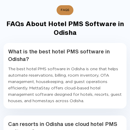
FAQS
FAQs About Hotel PMS Software in
Odisha
What is the best hotel PMS software in
Odisha?
The best hotel PMS software in Odisha is one that helps
automate reservations, billing, room inventory, OTA
management, housekeeping, and guest operations
efficiently. MettaStay offers cloud-based hotel
management software designed for hotels, resorts, guest
houses, and homestays across Odisha.
Can resorts in Odisha use cloud hotel PMS