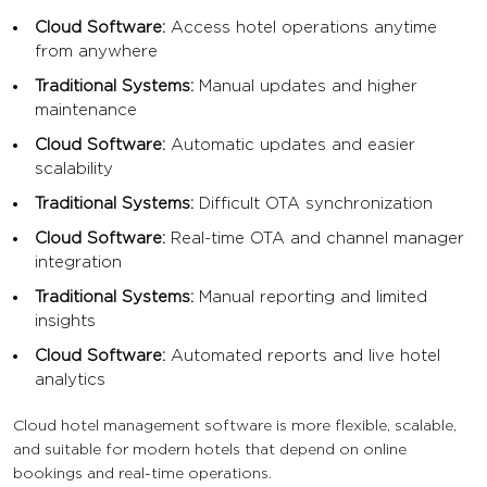
Cloud Software:
Access hotel operations anytime
from anywhere
Traditional Systems:
Manual updates and higher
maintenance
Cloud Software:
Automatic updates and easier
scalability
Traditional Systems:
Difficult OTA synchronization
Cloud Software:
Real-time OTA and channel manager
integration
Traditional Systems:
Manual reporting and limited
insights
Cloud Software:
Automated reports and live hotel
analytics
Cloud hotel management software is more flexible, scalable,
and suitable for modern hotels that depend on online
bookings and real-time operations.