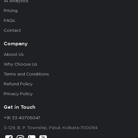
AI Analytics
Pricing
FAQs
Contact
Company
About Us
Why Choose Us
Terms and Conditions
Refund Policy
Privacy Policy
Get in Touch
+91 33 40705047
S-129, B. P. Township, Patuli, Kolkata-700094