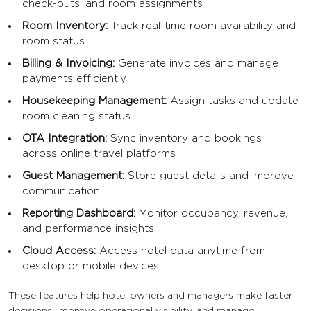
check-outs, and room assignments
Room Inventory:
Track real-time room availability and
room status
Billing & Invoicing:
Generate invoices and manage
payments efficiently
Housekeeping Management:
Assign tasks and update
room cleaning status
OTA Integration:
Sync inventory and bookings
across online travel platforms
Guest Management:
Store guest details and improve
communication
Reporting Dashboard:
Monitor occupancy, revenue,
and performance insights
Cloud Access:
Access hotel data anytime from
desktop or mobile devices
These features help hotel owners and managers make faster
decisions, improve operational visibility, and manage