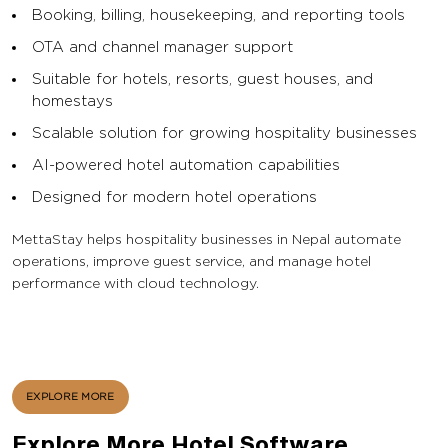
Booking, billing, housekeeping, and reporting tools
OTA and channel manager support
Suitable for hotels, resorts, guest houses, and
homestays
Scalable solution for growing hospitality businesses
AI-powered hotel automation capabilities
Designed for modern hotel operations
MettaStay helps hospitality businesses in Nepal automate
operations, improve guest service, and manage hotel
performance with cloud technology.
EXPLORE MORE
Explore More Hotel Software