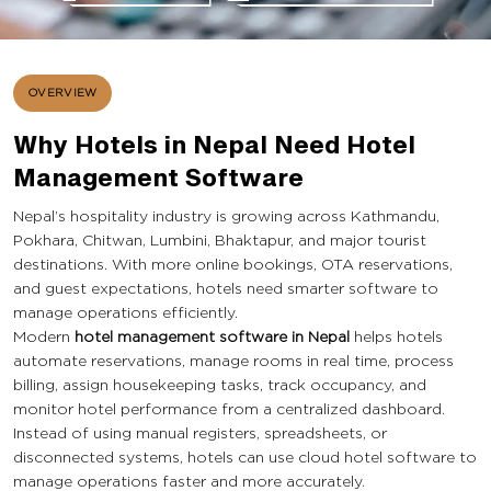
OVERVIEW
Why Hotels in Nepal Need Hotel
Management Software
Nepal’s hospitality industry is growing across Kathmandu,
Pokhara, Chitwan, Lumbini, Bhaktapur, and major tourist
destinations. With more online bookings, OTA reservations,
and guest expectations, hotels need smarter software to
manage operations efficiently.
Modern
hotel management software in Nepal
helps hotels
automate reservations, manage rooms in real time, process
billing, assign housekeeping tasks, track occupancy, and
monitor hotel performance from a centralized dashboard.
Instead of using manual registers, spreadsheets, or
disconnected systems, hotels can use cloud hotel software to
manage operations faster and more accurately.