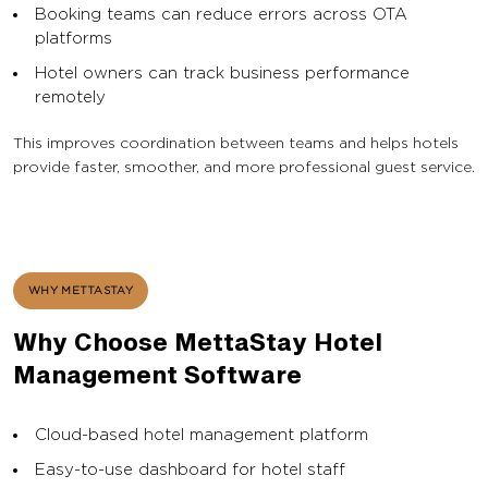
Booking teams can reduce errors across OTA
platforms
Hotel owners can track business performance
remotely
This improves coordination between teams and helps hotels
provide faster, smoother, and more professional guest service.
WHY METTASTAY
Why Choose MettaStay Hotel
Management Software
Cloud-based hotel management platform
Easy-to-use dashboard for hotel staff