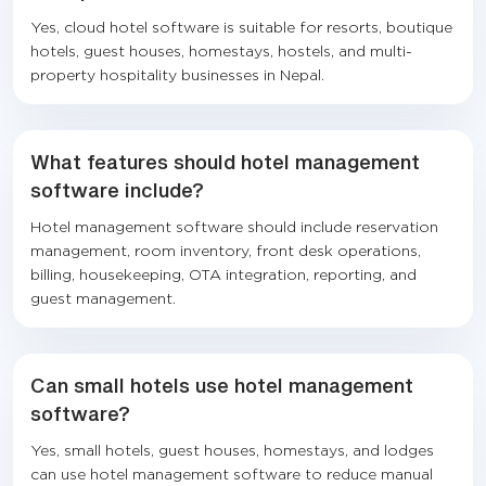
Yes, cloud hotel software is suitable for resorts, boutique
hotels, guest houses, homestays, hostels, and multi-
property hospitality businesses in Nepal.
What features should hotel management
software include?
Hotel management software should include reservation
management, room inventory, front desk operations,
billing, housekeeping, OTA integration, reporting, and
guest management.
Can small hotels use hotel management
software?
Yes, small hotels, guest houses, homestays, and lodges
can use hotel management software to reduce manual