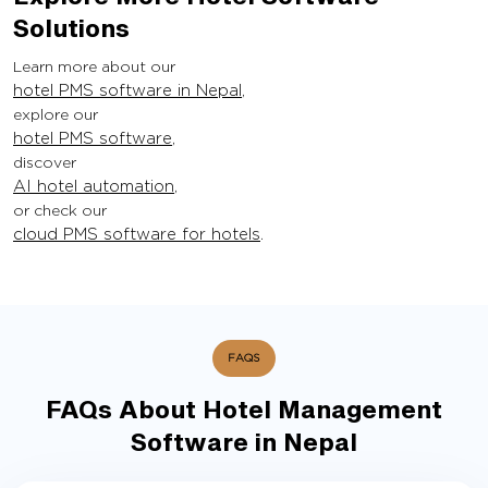
Solutions
Learn more about our
hotel PMS software in Nepal
,
explore our
hotel PMS software
,
discover
AI hotel automation
,
or check our
cloud PMS software for hotels
.
FAQS
FAQs About Hotel Management
Software in Nepal