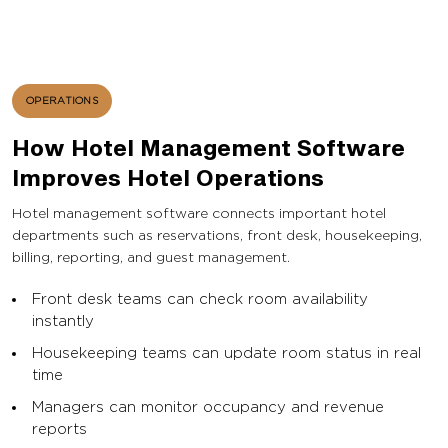
OPERATIONS
How Hotel Management Software
Improves Hotel Operations
Hotel management software connects important hotel
departments such as reservations, front desk, housekeeping,
billing, reporting, and guest management.
Front desk teams can check room availability
instantly
Housekeeping teams can update room status in real
time
Managers can monitor occupancy and revenue
reports