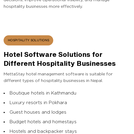
hospitality businesses more effectively.
HOSPITALITY SOLUTIONS
Hotel Software Solutions for
Different Hospitality Businesses
MettaStay hotel management software is suitable for
different types of hospitality businesses in Nepal.
Boutique hotels in Kathmandu
Luxury resorts in Pokhara
Guest houses and lodges
Budget hotels and homestays
Hostels and backpacker stays