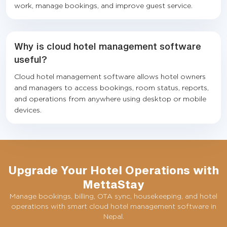
work, manage bookings, and improve guest service.
Why is cloud hotel management software
useful?
Cloud hotel management software allows hotel owners
and managers to access bookings, room status, reports,
and operations from anywhere using desktop or mobile
devices.
Upgrade Your Hotel Operations with
MettaStay
Manage bookings, billing, OTA sync, housekeeping, and hotel
operations with smart cloud hotel management software in
Nepal.