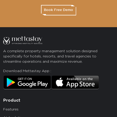
Book Free Demo
A complete property management solution designed
specifically for hotels, resorts, and travel agencies to
streamline operations and maximize revenue.
Download Mettastay App :
Product
Features