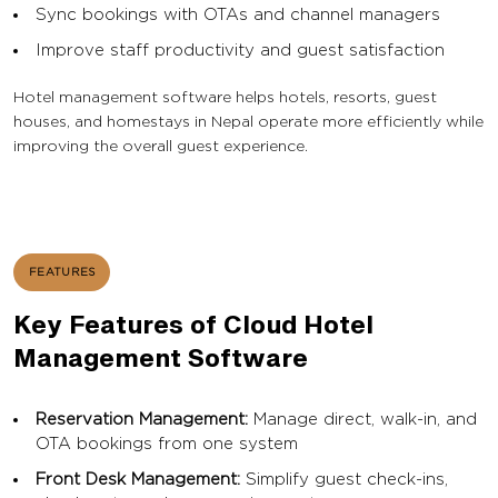
Sync bookings with OTAs and channel managers
Improve staff productivity and guest satisfaction
Hotel management software helps hotels, resorts, guest
houses, and homestays in Nepal operate more efficiently while
improving the overall guest experience.
FEATURES
Key Features of Cloud Hotel
Management Software
Reservation Management:
Manage direct, walk-in, and
OTA bookings from one system
Front Desk Management:
Simplify guest check-ins,