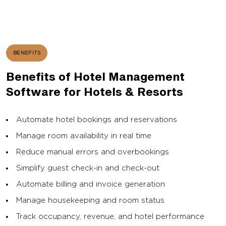
BENEFITS
Benefits of Hotel Management
Software for Hotels & Resorts
Automate hotel bookings and reservations
Manage room availability in real time
Reduce manual errors and overbookings
Simplify guest check-in and check-out
Automate billing and invoice generation
Manage housekeeping and room status
Track occupancy, revenue, and hotel performance