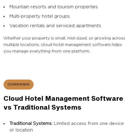
Mountain resorts and tourism properties
Multi-property hotel groups
Vacation rentals and serviced apartments
Whether your property is small, mid-sized, or growing across
multiple locations, cloud hotel management software helps
you manage everything from one platform.
COMPARISON
Cloud Hotel Management Software
vs Traditional Systems
Traditional Systems:
Limited access from one device
or location