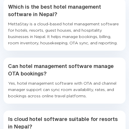
Which is the best hotel management
software in Nepal?
MettaStay is a cloud-based hotel management software
for hotels, resorts, guest houses, and hospitality
businesses in Nepal. It helps manage bookings, billing,
room inventory, housekeeping, OTA sync, and reporting.
Can hotel management software manage
OTA bookings?
Yes, hotel management software with OTA and channel
manager support can sync room availability, rates, and
bookings across online travel platforms.
Is cloud hotel software suitable for resorts
in Nepal?