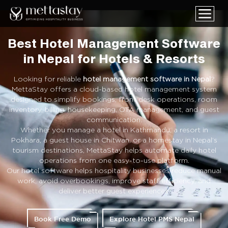
Best Hotel Management Software
in Nepal for Hotels & Resorts
Looking for reliable
hotel management software in Nepal
?
MettaStay offers a cloud-based hotel management system
designed to simplify bookings, front desk operations, room
inventory, billing, housekeeping, OTA management, and guest
communication.
Whether you manage a hotel in Kathmandu, a resort in
Pokhara, a guest house in Chitwan, or a homestay in Nepal’s
tourism destinations, MettaStay helps automate daily hotel
operations from one easy-to-use platform.
Our hotel software helps hospitality businesses reduce manual
work, avoid overbookings, improve staff efficiency, and
deliver better guest experiences.
Book Free Demo
Explore Hotel PMS Nepal